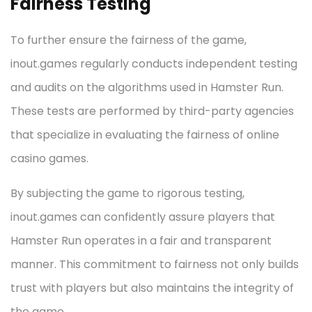
Fairness Testing
To further ensure the fairness of the game,
inout.games regularly conducts independent testing
and audits on the algorithms used in Hamster Run.
These tests are performed by third-party agencies
that specialize in evaluating the fairness of online
casino games.
By subjecting the game to rigorous testing,
inout.games can confidently assure players that
Hamster Run operates in a fair and transparent
manner. This commitment to fairness not only builds
trust with players but also maintains the integrity of
the game.