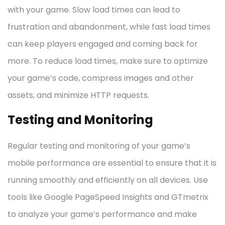
with your game. Slow load times can lead to
frustration and abandonment, while fast load times
can keep players engaged and coming back for
more. To reduce load times, make sure to optimize
your game’s code, compress images and other
assets, and minimize HTTP requests.
Testing and Monitoring
Regular testing and monitoring of your game’s
mobile performance are essential to ensure that it is
running smoothly and efficiently on all devices. Use
tools like Google PageSpeed Insights and GTmetrix
to analyze your game’s performance and make