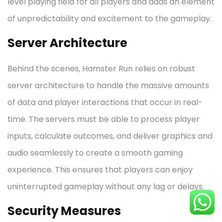
level playing field for all players and adds an element
of unpredictability and excitement to the gameplay.
Server Architecture
Behind the scenes, Hamster Run relies on robust
server architecture to handle the massive amounts
of data and player interactions that occur in real-
time. The servers must be able to process player
inputs, calculate outcomes, and deliver graphics and
audio seamlessly to create a smooth gaming
experience. This ensures that players can enjoy
uninterrupted gameplay without any lag or delays.
Security Measures