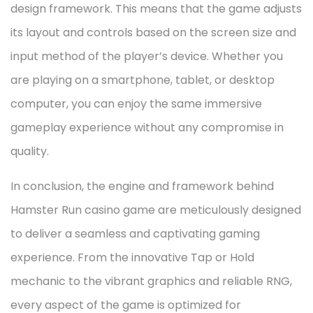
design framework. This means that the game adjusts
its layout and controls based on the screen size and
input method of the player’s device. Whether you
are playing on a smartphone, tablet, or desktop
computer, you can enjoy the same immersive
gameplay experience without any compromise in
quality.
In conclusion, the engine and framework behind
Hamster Run casino game are meticulously designed
to deliver a seamless and captivating gaming
experience. From the innovative Tap or Hold
mechanic to the vibrant graphics and reliable RNG,
every aspect of the game is optimized for