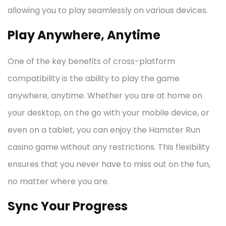
allowing you to play seamlessly on various devices.
Play Anywhere, Anytime
One of the key benefits of cross-platform
compatibility is the ability to play the game
anywhere, anytime. Whether you are at home on
your desktop, on the go with your mobile device, or
even on a tablet, you can enjoy the Hamster Run
casino game without any restrictions. This flexibility
ensures that you never have to miss out on the fun,
no matter where you are.
Sync Your Progress