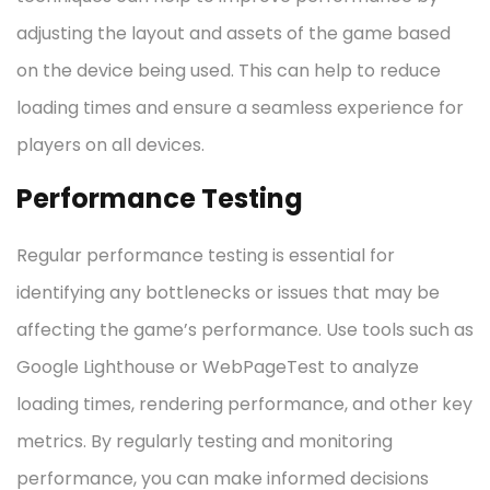
adjusting the layout and assets of the game based
on the device being used. This can help to reduce
loading times and ensure a seamless experience for
players on all devices.
Performance Testing
Regular performance testing is essential for
identifying any bottlenecks or issues that may be
affecting the game’s performance. Use tools such as
Google Lighthouse or WebPageTest to analyze
loading times, rendering performance, and other key
metrics. By regularly testing and monitoring
performance, you can make informed decisions