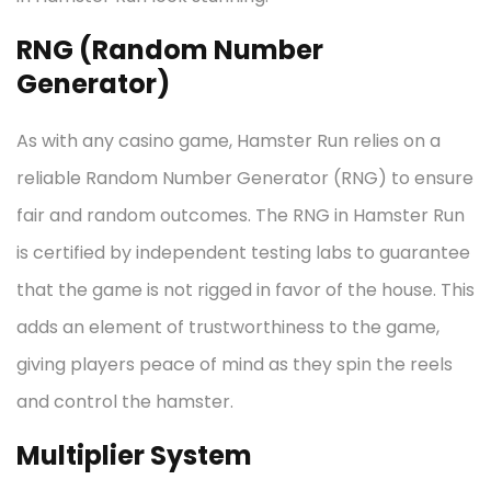
RNG (Random Number
Generator)
As with any casino game, Hamster Run relies on a
reliable Random Number Generator (RNG) to ensure
fair and random outcomes. The RNG in Hamster Run
is certified by independent testing labs to guarantee
that the game is not rigged in favor of the house. This
adds an element of trustworthiness to the game,
giving players peace of mind as they spin the reels
and control the hamster.
Multiplier System