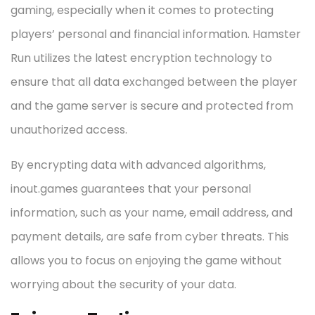
gaming, especially when it comes to protecting
players’ personal and financial information. Hamster
Run utilizes the latest encryption technology to
ensure that all data exchanged between the player
and the game server is secure and protected from
unauthorized access.
By encrypting data with advanced algorithms,
inout.games guarantees that your personal
information, such as your name, email address, and
payment details, are safe from cyber threats. This
allows you to focus on enjoying the game without
worrying about the security of your data.