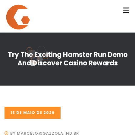
Try The Exciting Hamster Run Demo
And Discover Casino Rewards
13 DE MAIO DE 2026
BY MARCELO@GAZZOLA.IND.BR