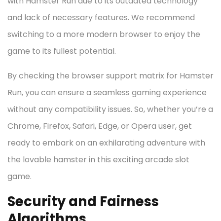
with Hamster Run due to its outdated technology
and lack of necessary features. We recommend
switching to a more modern browser to enjoy the
game to its fullest potential.
By checking the browser support matrix for Hamster
Run, you can ensure a seamless gaming experience
without any compatibility issues. So, whether you’re a
Chrome, Firefox, Safari, Edge, or Opera user, get
ready to embark on an exhilarating adventure with
the lovable hamster in this exciting arcade slot
game.
Security and Fairness
Algorithms