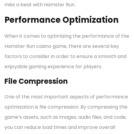
miss a beat with Hamster Run.
Performance Optimization
When it comes to optimizing the performance of the
Hamster Run casino game, there are several key
factors to consider in order to ensure a smooth and
enjoyable gaming experience for players.
File Compression
One of the most important aspects of performance
optimization is file compression. By compressing the
game’s assets, such as images, audio files, and code,
you can reduce load times and improve overall