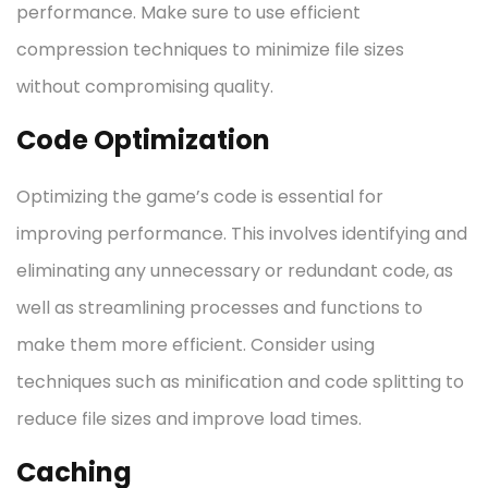
performance. Make sure to use efficient
compression techniques to minimize file sizes
without compromising quality.
Code Optimization
Optimizing the game’s code is essential for
improving performance. This involves identifying and
eliminating any unnecessary or redundant code, as
well as streamlining processes and functions to
make them more efficient. Consider using
techniques such as minification and code splitting to
reduce file sizes and improve load times.
Caching