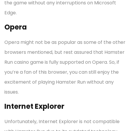
the game without any interruptions on Microsoft
Edge.
Opera
Opera might not be as popular as some of the other
browsers mentioned, but rest assured that Hamster
Run casino game is fully supported on Opera. So, if
you’re a fan of this browser, you can still enjoy the
excitement of playing Hamster Run without any
issues.
Internet Explorer
Unfortunately, Internet Explorer is not compatible