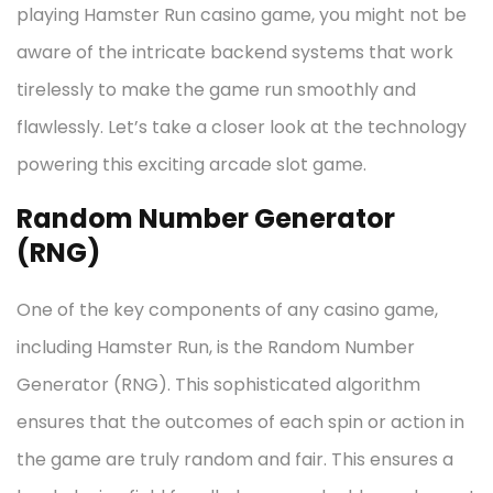
playing Hamster Run casino game, you might not be
aware of the intricate backend systems that work
tirelessly to make the game run smoothly and
flawlessly. Let’s take a closer look at the technology
powering this exciting arcade slot game.
Random Number Generator
(RNG)
One of the key components of any casino game,
including Hamster Run, is the Random Number
Generator (RNG). This sophisticated algorithm
ensures that the outcomes of each spin or action in
the game are truly random and fair. This ensures a