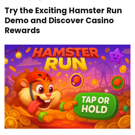
Try the Exciting Hamster Run
Demo and Discover Casino
Rewards