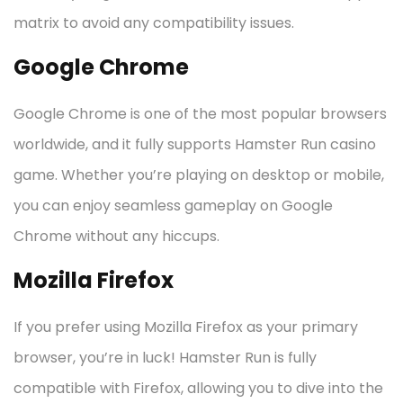
matrix to avoid any compatibility issues.
Google Chrome
Google Chrome is one of the most popular browsers
worldwide, and it fully supports Hamster Run casino
game. Whether you’re playing on desktop or mobile,
you can enjoy seamless gameplay on Google
Chrome without any hiccups.
Mozilla Firefox
If you prefer using Mozilla Firefox as your primary
browser, you’re in luck! Hamster Run is fully
compatible with Firefox, allowing you to dive into the