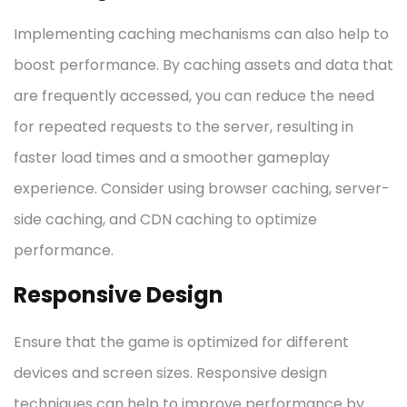
Implementing caching mechanisms can also help to
boost performance. By caching assets and data that
are frequently accessed, you can reduce the need
for repeated requests to the server, resulting in
faster load times and a smoother gameplay
experience. Consider using browser caching, server-
side caching, and CDN caching to optimize
performance.
Responsive Design
Ensure that the game is optimized for different
devices and screen sizes. Responsive design
techniques can help to improve performance by