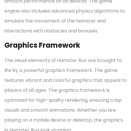
smooth performance on all devices. The game
engine also includes advanced physics algorithms to
simulate the movement of the hamster and
interactions with obstacles and bonuses.
Graphics Framework
The visual elements of Hamster Run are brought to
life by a powerful graphics framework. The game
features vibrant and colorful graphics that appeal to
players of all ages. The graphics framework is
optimized for high-quality rendering, ensuring crisp
visuals and smooth animations. Whether you are
playing on a mobile device or desktop, the graphics
in Hamster Run look stunning.