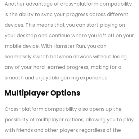
Another advantage of cross-platform compatibility
is the ability to sync your progress across different
devices. This means that you can start playing on
your desktop and continue where you left off on your
mobile device. With Hamster Run, you can
seamlessly switch between devices without losing
any of your hard-earned progress, making for a
smooth and enjoyable gaming experience.
Multiplayer Options
Cross-platform compatibility also opens up the
possibility of multiplayer options, allowing you to play
with friends and other players regardless of the