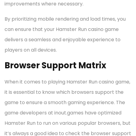
improvements where necessary.
By prioritizing mobile rendering and load times, you
can ensure that your Hamster Run casino game
delivers a seamless and enjoyable experience to
players on all devices.
Browser Support Matrix
When it comes to playing Hamster Run casino game,
it is essential to know which browsers support the
game to ensure a smooth gaming experience. The
game developers at inout.games have optimized
Hamster Run to run on various popular browsers, but
it’s always a good idea to check the browser support