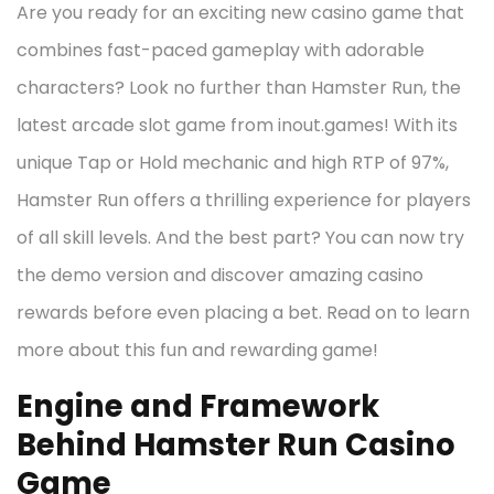
Are you ready for an exciting new casino game that
combines fast-paced gameplay with adorable
characters? Look no further than Hamster Run, the
latest arcade slot game from inout.games! With its
unique Tap or Hold mechanic and high RTP of 97%,
Hamster Run offers a thrilling experience for players
of all skill levels. And the best part? You can now try
the demo version and discover amazing casino
rewards before even placing a bet. Read on to learn
more about this fun and rewarding game!
Engine and Framework
Behind Hamster Run Casino
Game