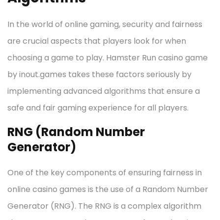
In the world of online gaming, security and fairness
are crucial aspects that players look for when
choosing a game to play. Hamster Run casino game
by inout.games takes these factors seriously by
implementing advanced algorithms that ensure a
safe and fair gaming experience for all players.
RNG (Random Number
Generator)
One of the key components of ensuring fairness in
online casino games is the use of a Random Number
Generator (RNG). The RNG is a complex algorithm