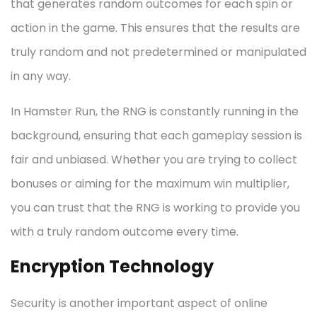
that generates random outcomes for each spin or
action in the game. This ensures that the results are
truly random and not predetermined or manipulated
in any way.
In Hamster Run, the RNG is constantly running in the
background, ensuring that each gameplay session is
fair and unbiased. Whether you are trying to collect
bonuses or aiming for the maximum win multiplier,
you can trust that the RNG is working to provide you
with a truly random outcome every time.
Encryption Technology
Security is another important aspect of online