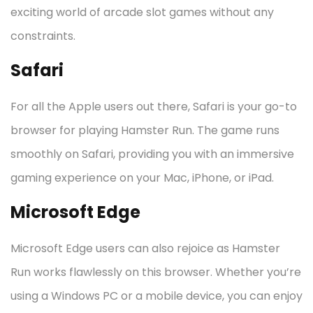
exciting world of arcade slot games without any
constraints.
Safari
For all the Apple users out there, Safari is your go-to
browser for playing Hamster Run. The game runs
smoothly on Safari, providing you with an immersive
gaming experience on your Mac, iPhone, or iPad.
Microsoft Edge
Microsoft Edge users can also rejoice as Hamster
Run works flawlessly on this browser. Whether you’re
using a Windows PC or a mobile device, you can enjoy