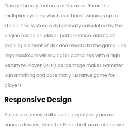
One of the key features of Hamster Run is the
multiplier system, which can boost winnings up to
x5000. This system is dynamically calculated by the
engine based on player performance, adding an
exciting element of risk and reward to the game. The
high maximum win multiplier combined with a high
Return to Player (RTP) percentage makes Hamster
Run a thrilling and potentially lucrative game for
players.
Responsive Design
To ensure accessibility and compatibility across
various devices, Hamster Run is built on a responsive