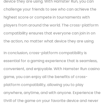
device they are using. With Hamster Run, you can
challenge your friends to see who can achieve the
highest score or compete in tournaments with
players from around the world. The cross-platform
compatibility ensures that everyone can join in on
the action, no matter what device they are using.
In conclusion, cross-platform compatibility is
essential for a gaming experience that is seamless,
convenient, and enjoyable. With Hamster Run casino
game, you can enjoy all the benefits of cross-
platform compatibility, allowing you to play
anywhere, anytime, and with anyone. Experience the
thrill of the game on your favorite device and never