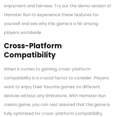
enjoyment and fairness. Try out the demo version of
Hamster Run to experience these features for
yourself and see why this game is a hit among
players worldwide.
Cross-Platform
Compatibility
When it comes to gaming, cross-platform
compatibility is a crucial factor to consider. Players
want to enjoy their favorite games on different
devices without any limitations. With Hamster Run
casino game, you can rest assured that the game is
fully optimized for cross-platform compatibility,