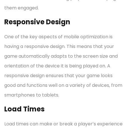
them engaged.
Responsive Design
One of the key aspects of mobile optimization is
having a responsive design. This means that your
game automatically adapts to the screen size and
orientation of the device it is being played on. A
responsive design ensures that your game looks
good and functions well on a variety of devices, from
smartphones to tablets.
Load Times
Load times can make or break a player’s experience