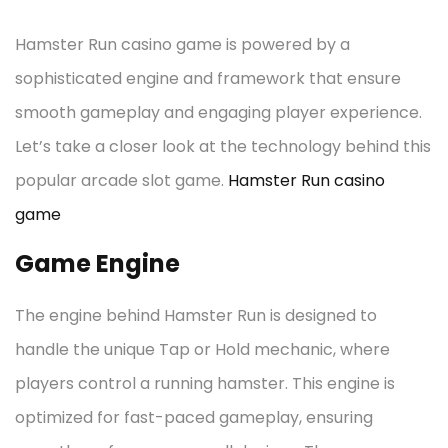
Hamster Run casino game is powered by a
sophisticated engine and framework that ensure
smooth gameplay and engaging player experience.
Let’s take a closer look at the technology behind this
popular arcade slot game.
Hamster Run casino
game
Game Engine
The engine behind Hamster Run is designed to
handle the unique Tap or Hold mechanic, where
players control a running hamster. This engine is
optimized for fast-paced gameplay, ensuring