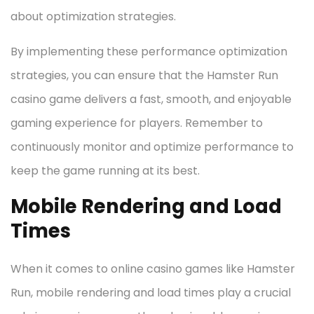
about optimization strategies.
By implementing these performance optimization
strategies, you can ensure that the Hamster Run
casino game delivers a fast, smooth, and enjoyable
gaming experience for players. Remember to
continuously monitor and optimize performance to
keep the game running at its best.
Mobile Rendering and Load
Times
When it comes to online casino games like Hamster
Run, mobile rendering and load times play a crucial