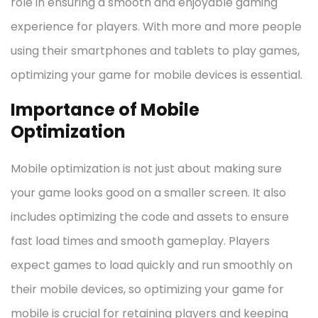
role in ensuring a smooth and enjoyable gaming
experience for players. With more and more people
using their smartphones and tablets to play games,
optimizing your game for mobile devices is essential.
Importance of Mobile
Optimization
Mobile optimization is not just about making sure
your game looks good on a smaller screen. It also
includes optimizing the code and assets to ensure
fast load times and smooth gameplay. Players
expect games to load quickly and run smoothly on
their mobile devices, so optimizing your game for
mobile is crucial for retaining players and keeping