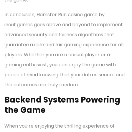
In conclusion, Hamster Run casino game by
inout.games goes above and beyond to implement
advanced security and fairness algorithms that
guarantee a safe and fair gaming experience for all
players. Whether you are a casual player or a
gaming enthusiast, you can enjoy the game with
peace of mind knowing that your data is secure and
the outcomes are truly random.
Backend Systems Powering
the Game
When you’re enjoying the thrilling experience of