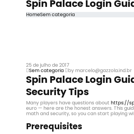
Spin Palace Login Gui
Home
Sem categoria
25 de julho de 2017
Sem categoria
by marcelo@gazzola.ind.br
Spin Palace Login Gui
Security Tips
Many players have questions about
https://s
euro — here are the honest answers. This guid
math and security, so you can start playing w
Prerequisites