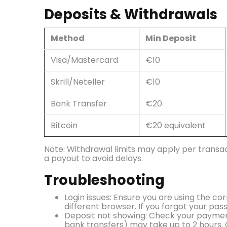
Deposits & Withdrawals
Method
Min Deposit
Visa/Mastercard
€10
Skrill/Neteller
€10
Bank Transfer
€20
Bitcoin
€20 equivalent
Note: Withdrawal limits may apply per transac
a payout to avoid delays.
Troubleshooting
Login issues: Ensure you are using the cor
different browser. If you forgot your pas
Deposit not showing: Check your payment
bank transfers) may take up to 2 hours. 