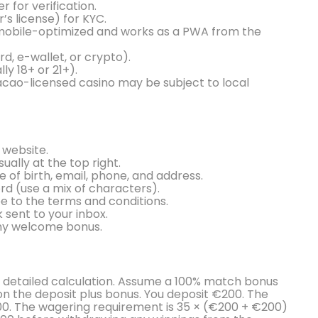
 for verification.
’s license) for KYC.
s mobile-optimized and works as a PWA from the
, e-wallet, or crypto).
lly 18+ or 21+).
cao-licensed casino may be subject to local
o website.
sually at the top right.
ate of birth, email, phone, and address.
d (use a mix of characters).
e to the terms and conditions.
k sent to your inbox.
any welcome bonus.
 detailed calculation. Assume a 100% match bonus
n the deposit plus bonus. You deposit €200. The
0. The wagering requirement is 35 × (€200 + €200)