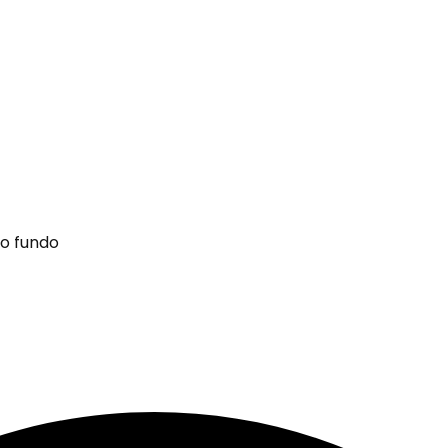
lo fundo