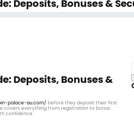
de: Deposits, Bonuses & Secu
de: Deposits, Bonuses &
pin-palace-au.com/
before they deposit their first
e covers everything from registration to bonus
ith confidence.