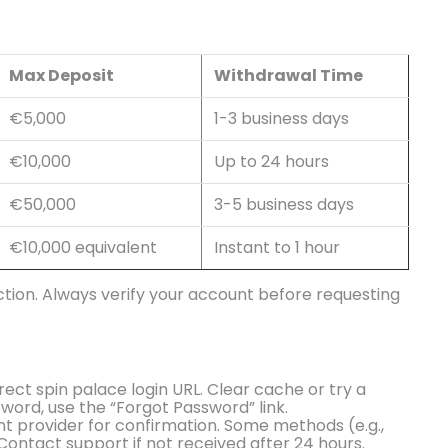
Max Deposit
Withdrawal Time
€5,000
1-3 business days
€10,000
Up to 24 hours
€50,000
3-5 business days
€10,000 equivalent
Instant to 1 hour
tion. Always verify your account before requesting
rect spin palace login URL. Clear cache or try a
sword, use the “Forgot Password” link.
 provider for confirmation. Some methods (e.g.,
Contact support if not received after 24 hours.