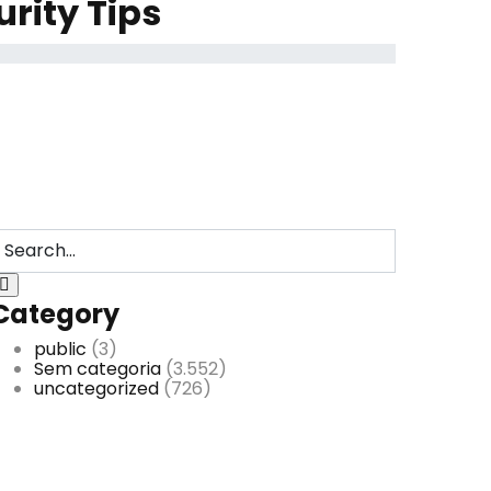
rity Tips
Category
public
(3)
Sem categoria
(3.552)
uncategorized
(726)