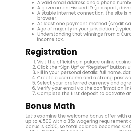
A valid email address and a phone number
A government-issued ID (passport, driver
A stable internet connection; the site i
browser.
At least one payment method (credit card
Age of majority in your jurisdiction (typica
Understanding that winnings from a Cura
income tax.
Registration
Visit the official spin palace online casin
Click the “Sign Up” or “Register” button, u
Fill in your personal details: full name, d
Create a username and a strong passwor
Select your preferred currency and agre
Verify your email via the confirmation lin
Complete the first deposit to activate 
Bonus Math
Let’s examine the welcome bonus offer with a
up to €500 with a 35x wagering requirement o
bonus is €200, so total balance becomes €40