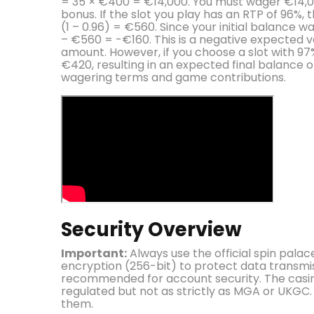
= 35 × €400 = €14,000. You must wager €14,0
bonus. If the slot you play has an RTP of 96%,
(1 – 0.96) = €560. Since your initial balance
– €560 = -€160. This is a negative expected v
amount. However, if you choose a slot with 9
€420, resulting in an expected final balance of
wagering terms and game contributions.
Security Overview
Important:
Always use the official spin palac
encryption (256-bit) to protect data transmis
recommended for account security. The casin
regulated but not as strictly as MGA or UKGC.
them.