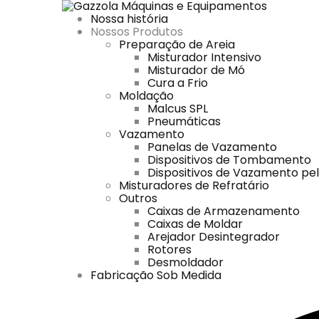
Nossa história
Nossos Produtos
Preparação de Areia
Misturador Intensivo
Misturador de Mó
Cura a Frio
Moldação
Malcus SPL
Pneumáticas
Vazamento
Panelas de Vazamento
Dispositivos de Tombamento
Dispositivos de Vazamento pe
Misturadores de Refratário
Outros
Caixas de Armazenamento
Caixas de Moldar
Arejador Desintegrador
Rotores
Desmoldador
Fabricação Sob Medida