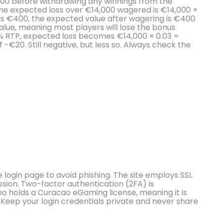
00 before withdrawing any winnings from the
 the expected loss over €14,000 wagered is €14,000 ×
 was €400, the expected value after wagering is €400
alue, meaning most players will lose the bonus
7% RTP, expected loss becomes €14,000 × 0.03 =
 -€20. Still negative, but less so. Always check the
e login page to avoid phishing. The site employs SSL
sion. Two-factor authentication (2FA) is
o holds a Curacao eGaming license, meaning it is
 Keep your login credentials private and never share