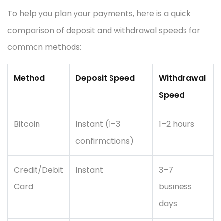
To help you plan your payments, here is a quick
comparison of deposit and withdrawal speeds for
common methods:
Method
Deposit Speed
Withdrawal
Speed
Bitcoin
Instant (1–3
1–2 hours
confirmations)
Credit/Debit
Instant
3–7
Card
business
days