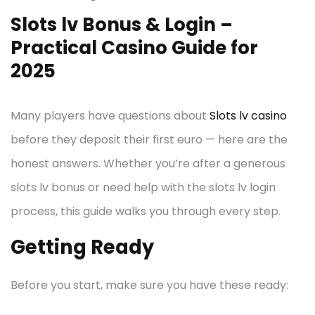
Slots lv Bonus & Login –
Practical Casino Guide for
2025
Many players have questions about
Slots lv casino
before they deposit their first euro — here are the
honest answers. Whether you’re after a generous
slots lv bonus or need help with the slots lv login
process, this guide walks you through every step.
Getting Ready
Before you start, make sure you have these ready: