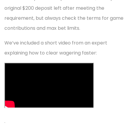
original $200 deposit left after meeting the
requirement, but always check the terms for game
contributions and max bet limits.
We’ve included a short video from an expert
explaining how to clear wagering faster:
.