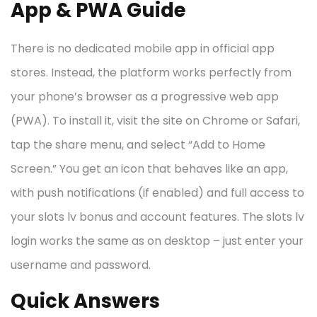
App & PWA Guide
There is no dedicated mobile app in official app
stores. Instead, the platform works perfectly from
your phone’s browser as a progressive web app
(PWA). To install it, visit the site on Chrome or Safari,
tap the share menu, and select “Add to Home
Screen.” You get an icon that behaves like an app,
with push notifications (if enabled) and full access to
your slots lv bonus and account features. The slots lv
login works the same as on desktop – just enter your
username and password.
Quick Answers