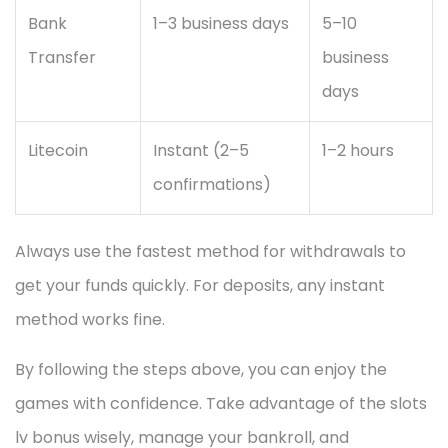
Bank
1–3 business days
5–10
Transfer
business
days
Litecoin
Instant (2–5
1–2 hours
confirmations)
Always use the fastest method for withdrawals to
get your funds quickly. For deposits, any instant
method works fine.
By following the steps above, you can enjoy the
games with confidence. Take advantage of the slots
lv bonus wisely, manage your bankroll, and