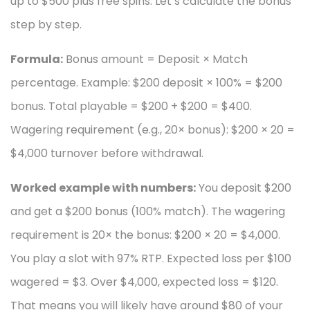
up to $500 plus free spins. Let’s calculate the bonus
step by step.
Formula:
Bonus amount = Deposit × Match
percentage. Example: $200 deposit × 100% = $200
bonus. Total playable = $200 + $200 = $400.
Wagering requirement (e.g., 20× bonus): $200 × 20 =
$4,000 turnover before withdrawal.
Worked example with numbers:
You deposit $200
and get a $200 bonus (100% match). The wagering
requirement is 20× the bonus: $200 × 20 = $4,000.
You play a slot with 97% RTP. Expected loss per $100
wagered = $3. Over $4,000, expected loss = $120.
That means you will likely have around $80 of your