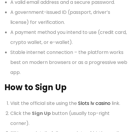
A valid email address and a secure password.
A government-issued ID (passport, driver’s
license) for verification.
A payment method you intend to use (credit card,
crypto wallet, or e-wallet).
Stable internet connection – the platform works
best on modern browsers or as a progressive web
app.
How to Sign Up
Visit the official site using the
Slots lv casino
link.
Click the
Sign Up
button (usually top-right
corner).