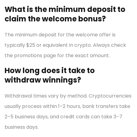
What is the minimum deposit to
claim the welcome bonus?
The minimum deposit for the welcome offer is
typically $25 or equivalent in crypto. Always check
the promotions page for the exact amount.
How long does it take to
withdraw winnings?
Withdrawal times vary by method. Cryptocurrencies
usually process within 1–2 hours, bank transfers take
2–5 business days, and credit cards can take 3–7
business days.