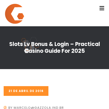
Slots Lv Bonus & Login – Practical
Casino Guide For 2025
21 DE ABRIL DE 2016
BY MARCELO@GAZZOLA.IND.BR