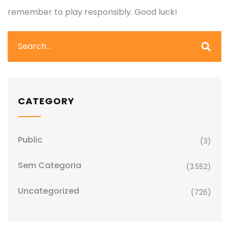
remember to play responsibly. Good luck!
CATEGORY
Public
(3)
Sem Categoria
(3.552)
Uncategorized
(726)