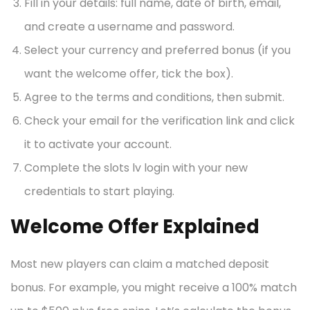
Fill in your details: full name, date of birth, email,
and create a username and password.
Select your currency and preferred bonus (if you
want the welcome offer, tick the box).
Agree to the terms and conditions, then submit.
Check your email for the verification link and click
it to activate your account.
Complete the slots lv login with your new
credentials to start playing.
Welcome Offer Explained
Most new players can claim a matched deposit
bonus. For example, you might receive a 100% match