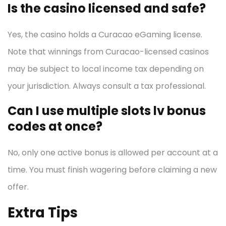
Is the casino licensed and safe?
Yes, the casino holds a Curacao eGaming license.
Note that winnings from Curacao-licensed casinos
may be subject to local income tax depending on
your jurisdiction. Always consult a tax professional.
Can I use multiple slots lv bonus
codes at once?
No, only one active bonus is allowed per account at a
time. You must finish wagering before claiming a new
offer.
Extra Tips