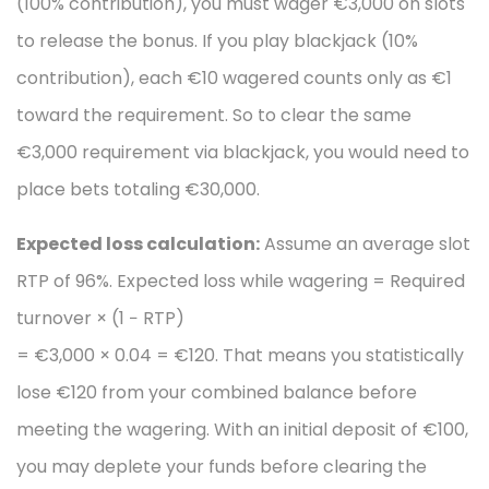
(100% contribution), you must wager €3,000 on slots
to release the bonus. If you play blackjack (10%
contribution), each €10 wagered counts only as €1
toward the requirement. So to clear the same
€3,000 requirement via blackjack, you would need to
place bets totaling €30,000.
Expected loss calculation:
Assume an average slot
RTP of 96%. Expected loss while wagering = Required
turnover × (1 − RTP)
= €3,000 × 0.04 = €120. That means you statistically
lose €120 from your combined balance before
meeting the wagering. With an initial deposit of €100,
you may deplete your funds before clearing the