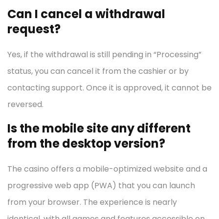
Can I cancel a withdrawal
request?
Yes, if the withdrawal is still pending in “Processing”
status, you can cancel it from the cashier or by
contacting support. Once it is approved, it cannot be
reversed.
Is the mobile site any different
from the desktop version?
The casino offers a mobile-optimized website and a
progressive web app (PWA) that you can launch
from your browser. The experience is nearly
identical, with all games and features accessible on