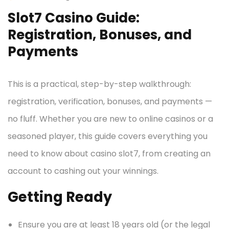
Slot7 Casino Guide:
Registration, Bonuses, and
Payments
This is a practical, step-by-step walkthrough:
registration, verification, bonuses, and payments —
no fluff. Whether you are new to online casinos or a
seasoned player, this guide covers everything you
need to know about casino slot7, from creating an
account to cashing out your winnings.
Getting Ready
Ensure you are at least 18 years old (or the legal