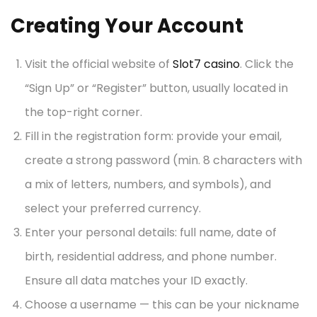
Creating Your Account
Visit the official website of
Slot7 casino
. Click the
“Sign Up” or “Register” button, usually located in
the top-right corner.
Fill in the registration form: provide your email,
create a strong password (min. 8 characters with
a mix of letters, numbers, and symbols), and
select your preferred currency.
Enter your personal details: full name, date of
birth, residential address, and phone number.
Ensure all data matches your ID exactly.
Choose a username — this can be your nickname