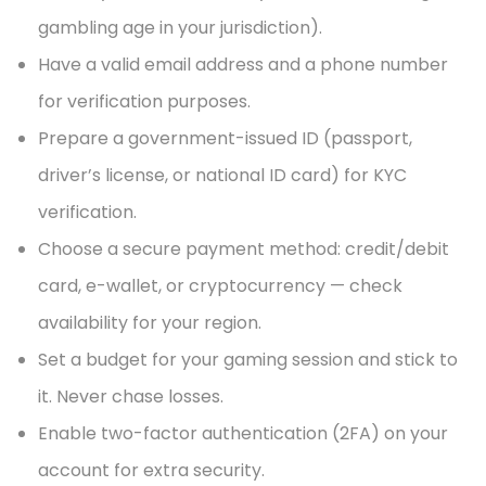
gambling age in your jurisdiction).
Have a valid email address and a phone number
for verification purposes.
Prepare a government-issued ID (passport,
driver’s license, or national ID card) for KYC
verification.
Choose a secure payment method: credit/debit
card, e-wallet, or cryptocurrency — check
availability for your region.
Set a budget for your gaming session and stick to
it. Never chase losses.
Enable two-factor authentication (2FA) on your
account for extra security.