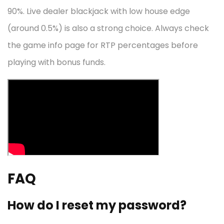
90%. Live dealer blackjack with low house edge
(around 0.5%) is also a strong choice. Always check
the game info page for RTP percentages before
playing with bonus funds.
FAQ
How do I reset my password?