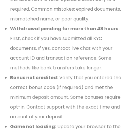
required. Common mistakes: expired documents,
mismatched name, or poor quality.
Withdrawal pending for more than 48 hours:
First, check if you have submitted all KYC
documents. If yes, contact live chat with your
account ID and transaction reference. Some
methods like bank transfers take longer.
Bonus not credited:
Verify that you entered the
correct bonus code (if required) and met the
minimum deposit amount. Some bonuses require
opt-in. Contact support with the exact time and
amount of your deposit.
Game not loading:
Update your browser to the