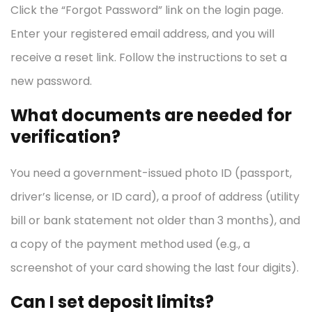
Click the “Forgot Password” link on the login page.
Enter your registered email address, and you will
receive a reset link. Follow the instructions to set a
new password.
What documents are needed for
verification?
You need a government-issued photo ID (passport,
driver’s license, or ID card), a proof of address (utility
bill or bank statement not older than 3 months), and
a copy of the payment method used (e.g., a
screenshot of your card showing the last four digits).
Can I set deposit limits?