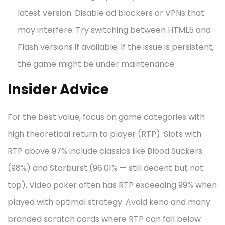
latest version. Disable ad blockers or VPNs that
may interfere. Try switching between HTML5 and
Flash versions if available. If the issue is persistent,
the game might be under maintenance.
Insider Advice
For the best value, focus on game categories with
high theoretical return to player (RTP). Slots with
RTP above 97% include classics like Blood Suckers
(98%) and Starburst (96.01% — still decent but not
top). Video poker often has RTP exceeding 99% when
played with optimal strategy. Avoid keno and many
branded scratch cards where RTP can fall below