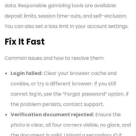
data. Responsible gambling tools are available:
deposit limits, session time-outs, and self-exclusion.
You can also set a loss limit in your account settings.
Fix It Fast
Common issues and how to resolve them:
Login failed:
Clear your browser cache and
cookies, or try a different browser. If you still
cannot log in, use the “Forgot password” option. If
the problem persists, contact support.
Verification document rejected:
Ensure the
photo is clear, all four corners visible, no glare, and
the document is valid. Upload a secondary ID if