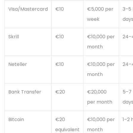
Visa/Mastercard
€10
€5,000 per
3–5 
week
day
Skrill
€10
€10,000 per
24–
month
Neteller
€10
€10,000 per
24–
month
Bank Transfer
€20
€20,000
5–7 
per month
day
Bitcoin
€20
€10,000 per
1–2 
equivalent
month