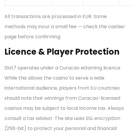
All transactions are processed in EUR. Some
methods may incur a small fee — check the cashier
page before confirming.
Licence & Player Protection
Slot7 operates under a Curacao eGaming licence.
While this allows the casino to serve a wide
international audience, players from EU countries
should note that winnings from Curacao-licensed
casinos may be subject to local income tax. Always
consult a tax advisor. The site uses SSL encryption
(256-bit) to protect your personal and financial