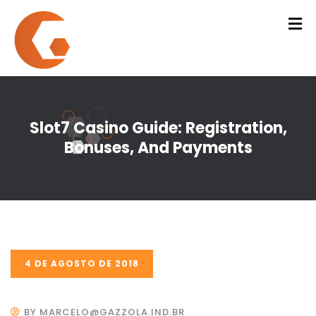
Slot7 Casino Guide: Registration,
Bonuses, And Payments
4 DE AGOSTO DE 2018
BY MARCELO@GAZZOLA.IND.BR