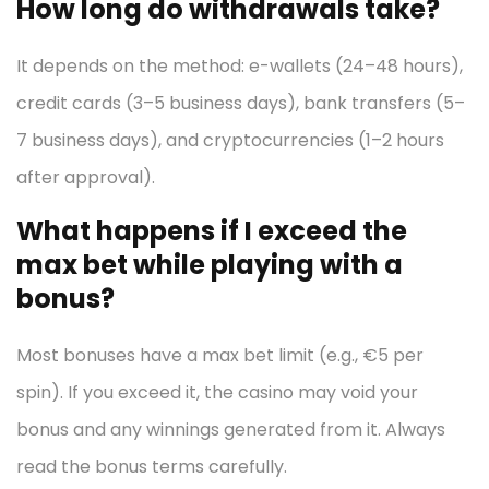
How long do withdrawals take?
It depends on the method: e-wallets (24–48 hours),
credit cards (3–5 business days), bank transfers (5–
7 business days), and cryptocurrencies (1–2 hours
after approval).
What happens if I exceed the
max bet while playing with a
bonus?
Most bonuses have a max bet limit (e.g., €5 per
spin). If you exceed it, the casino may void your
bonus and any winnings generated from it. Always
read the bonus terms carefully.