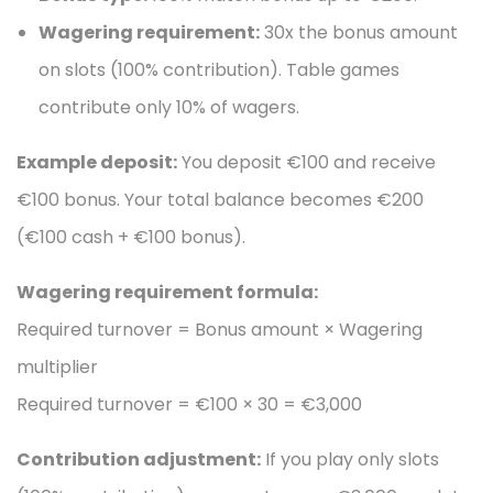
Wagering requirement:
30x the bonus amount
on slots (100% contribution). Table games
contribute only 10% of wagers.
Example deposit:
You deposit €100 and receive
€100 bonus. Your total balance becomes €200
(€100 cash + €100 bonus).
Wagering requirement formula:
Required turnover = Bonus amount × Wagering
multiplier
Required turnover = €100 × 30 = €3,000
Contribution adjustment:
If you play only slots