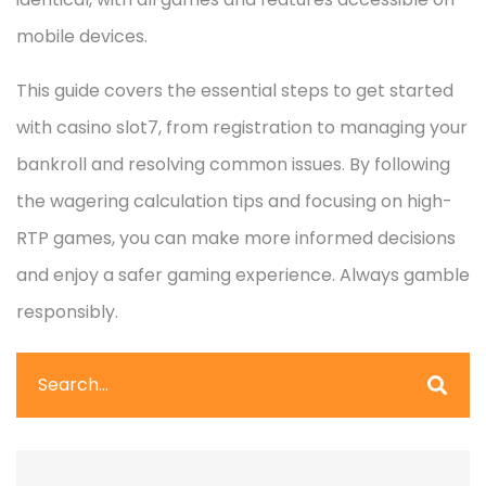
mobile devices.
This guide covers the essential steps to get started
with casino slot7, from registration to managing your
bankroll and resolving common issues. By following
the wagering calculation tips and focusing on high-
RTP games, you can make more informed decisions
and enjoy a safer gaming experience. Always gamble
responsibly.