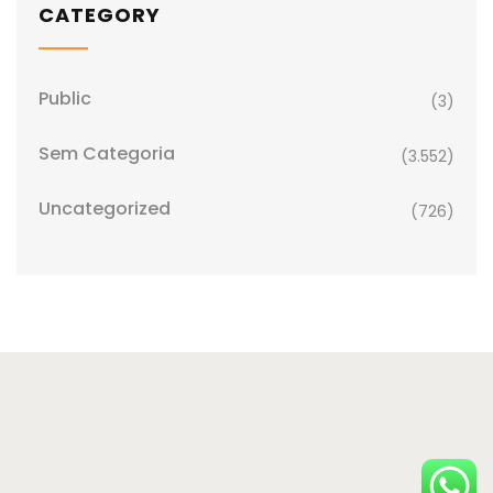
CATEGORY
Public
(3)
Sem Categoria
(3.552)
Uncategorized
(726)