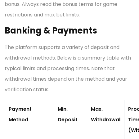
bonus. Always read the bonus terms for game
restrictions and max bet limits.
Banking & Payments
The platform supports a variety of deposit and
withdrawal methods. Below is a summary table with
typical limits and processing times. Note that
withdrawal times depend on the method and your
verification status.
Payment
Min.
Max.
Pro
Method
Deposit
Withdrawal
Tim
(Wi