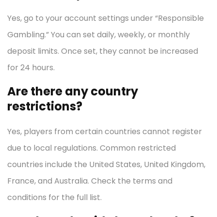
Yes, go to your account settings under “Responsible
Gambling.” You can set daily, weekly, or monthly
deposit limits. Once set, they cannot be increased
for 24 hours.
Are there any country
restrictions?
Yes, players from certain countries cannot register
due to local regulations. Common restricted
countries include the United States, United Kingdom,
France, and Australia. Check the terms and
conditions for the full list.