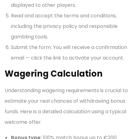
displayed to other players.
Read and accept the terms and conditions,
including the privacy policy and responsible
gambling tools.
Submit the form. You will receive a confirmation
email — click the link to activate your account.
Wagering Calculation
Understanding wagering requirements is crucial to
estimate your real chances of withdrawing bonus
funds. Here is a detailed calculation using a typical
welcome offer:
Bonus type:
100% match bonus up to €200.