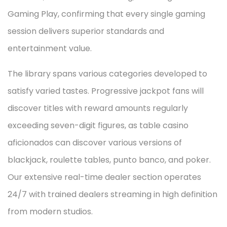
Gaming Play, confirming that every single gaming
session delivers superior standards and
entertainment value.
The library spans various categories developed to
satisfy varied tastes. Progressive jackpot fans will
discover titles with reward amounts regularly
exceeding seven-digit figures, as table casino
aficionados can discover various versions of
blackjack, roulette tables, punto banco, and poker.
Our extensive real-time dealer section operates
24/7 with trained dealers streaming in high definition
from modern studios.