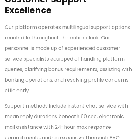
Excellence
Our platform operates multilingual support options
reachable throughout the entire clock. Our
personnel is made up of experienced customer
service specialists equipped of handling platform
queries, clarifying bonus requirements, assisting with
banking operations, and resolving profile concerns
efficiently.
Support methods include instant chat service with
mean reply durations beneath 60 sec, electronic
mail assistance with 24-hour max response
commitments, and an expansive thorough FAQ