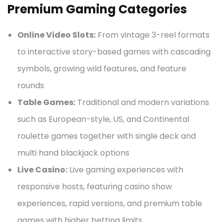
Premium Gaming Categories
Online Video Slots:
From vintage 3-reel formats
to interactive story-based games with cascading
symbols, growing wild features, and feature
rounds
Table Games:
Traditional and modern variations
such as European-style, US, and Continental
roulette games together with single deck and
multi hand blackjack options
Live Casino:
Live gaming experiences with
responsive hosts, featuring casino show
experiences, rapid versions, and premium table
games with higher betting limits