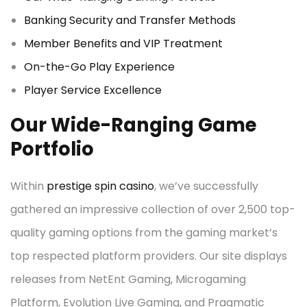
Banking Security and Transfer Methods
Member Benefits and VIP Treatment
On-the-Go Play Experience
Player Service Excellence
Our Wide-Ranging Game
Portfolio
Within
prestige spin casino
, we’ve successfully
gathered an impressive collection of over 2,500 top-
quality gaming options from the gaming market’s
top respected platform providers. Our site displays
releases from NetEnt Gaming, Microgaming
Platform, Evolution Live Gaming, and Pragmatic