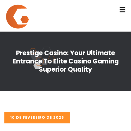
Prestige Casino: Your Ultimate
Entrance To Elite Casino Gaming
Superior Quality
10 DE FEVEREIRO DE 2026