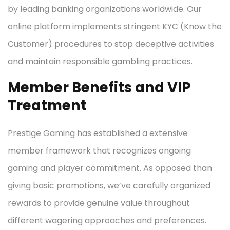
by leading banking organizations worldwide. Our
online platform implements stringent KYC (Know the
Customer) procedures to stop deceptive activities
and maintain responsible gambling practices.
Member Benefits and VIP
Treatment
Prestige Gaming has established a extensive
member framework that recognizes ongoing
gaming and player commitment. As opposed than
giving basic promotions, we’ve carefully organized
rewards to provide genuine value throughout
different wagering approaches and preferences.