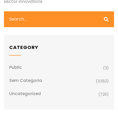
sector innovations.
CATEGORY
Public
(3)
Sem Categoria
(3.552)
Uncategorized
(726)