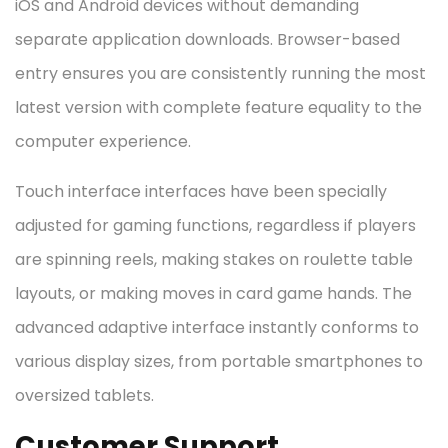
iOS and Android devices without demanding
separate application downloads. Browser-based
entry ensures you are consistently running the most
latest version with complete feature equality to the
computer experience.
Touch interface interfaces have been specially
adjusted for gaming functions, regardless if players
are spinning reels, making stakes on roulette table
layouts, or making moves in card game hands. The
advanced adaptive interface instantly conforms to
various display sizes, from portable smartphones to
oversized tablets.
Customer Support