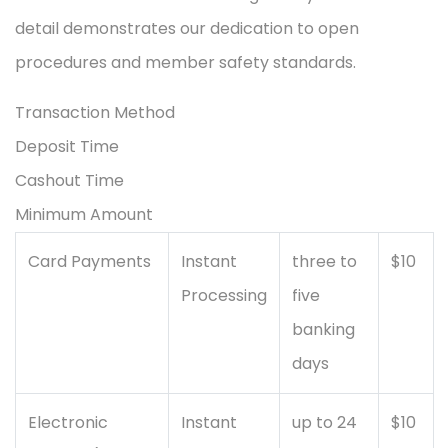
detail demonstrates our dedication to open
procedures and member safety standards.
Transaction Method
Deposit Time
Cashout Time
Minimum Amount
Card Payments
Instant
three to
$10
Processing
five
banking
days
Electronic
Instant
up to 24
$10