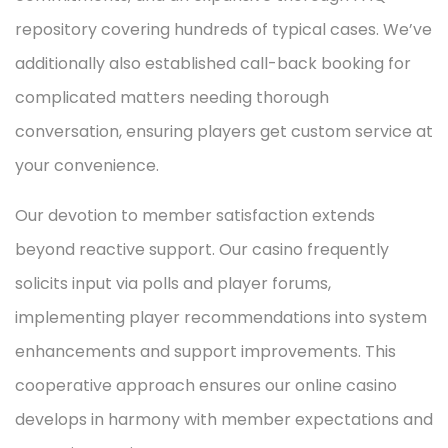
repository covering hundreds of typical cases. We’ve
additionally also established call-back booking for
complicated matters needing thorough
conversation, ensuring players get custom service at
your convenience.
Our devotion to member satisfaction extends
beyond reactive support. Our casino frequently
solicits input via polls and player forums,
implementing player recommendations into system
enhancements and support improvements. This
cooperative approach ensures our online casino
develops in harmony with member expectations and