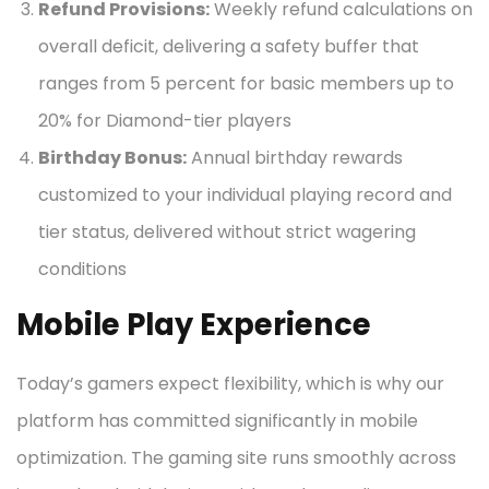
Refund Provisions:
Weekly refund calculations on
overall deficit, delivering a safety buffer that
ranges from 5 percent for basic members up to
20% for Diamond-tier players
Birthday Bonus:
Annual birthday rewards
customized to your individual playing record and
tier status, delivered without strict wagering
conditions
Mobile Play Experience
Today’s gamers expect flexibility, which is why our
platform has committed significantly in mobile
optimization. The gaming site runs smoothly across