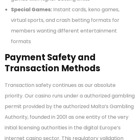
Special Games:
Instant cards, keno games,
virtual sports, and crash betting formats for
members wanting different entertainment
formats
Payment Safety and
Transaction Methods
Transaction safety continues as our absolute
priority. Our casino runs under a authorized gambling
permit provided by the authorized Malta’s Gambling
Authority, founded in 2001 as one entity of the very
initial licensing authorities in the digital Europe’s
internet casino sector. This regulatory validation