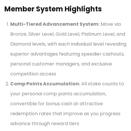
Member System Highlights
Multi-Tiered Advancement System:
Move via
Bronze, Silver Level, Gold Level, Platinum Level, and
Diamond levels, with each individual level revealing
superior advantages featuring speedier cashouts,
personal customer managers, and exclusive
competition access
Comp Points Accumulation:
All stake counts to
your personal comp points accumulation,
convertible for bonus cash at attractive
redemption rates that improve as you progress
advance through reward tiers