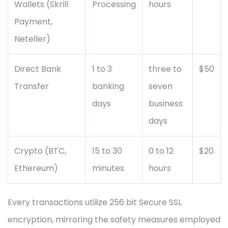
Wallets (Skrill
Processing
hours
Payment,
Neteller)
Direct Bank
1 to 3
three to
$50
Transfer
banking
seven
days
business
days
Crypto (BTC,
15 to 30
0 to 12
$20
Ethereum)
minutes
hours
Every transactions utilize 256 bit Secure SSL
encryption, mirroring the safety measures employed