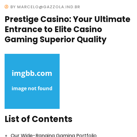
BY MARCELO@GAZZOLA.IND.BR
Prestige Casino: Your Ultimate
Entrance to Elite Casino
Gaming Superior Quality
List of Contents
Our Wide-Ranging Gaming Portfolio