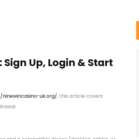
 Sign Up, Login & Start
//ninewincasino-uk.org/
, this article covers
drawal.