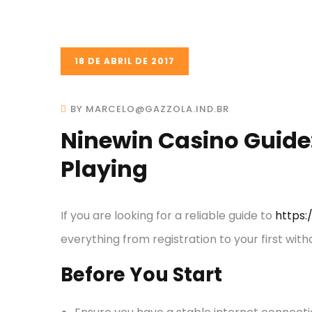
18 DE ABRIL DE 2017
BY MARCELO@GAZZOLA.IND.BR
Ninewin Casino Guide:
Playing
If you are looking for a reliable guide to
https:
everything from registration to your first with
Before You Start