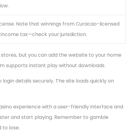
low.
icense. Note that winnings from Curacao-licensed
 income tax—check your jurisdiction.
pp stores, but you can add the website to your home
rm supports instant play without downloads.
login details securely. The site loads quickly on
 casino experience with a user-friendly interface and
ister and start playing. Remember to gamble
 to lose.