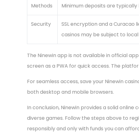
Methods
Minimum deposits are typically 
Security
SSL encryption and a Curacao l
casinos may be subject to local
The Ninewin app is not available in official a
screen as a PWA for quick access. The platfo
For seamless access, save your Ninewin casino 
both desktop and mobile browsers.
In conclusion, Ninewin provides a solid online
diverse games. Follow the steps above to reg
responsibly and only with funds you can afford