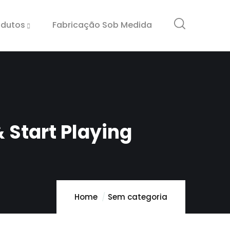
odutos
Fabricação Sob Medida
 Start Playing
Home
Sem categoria