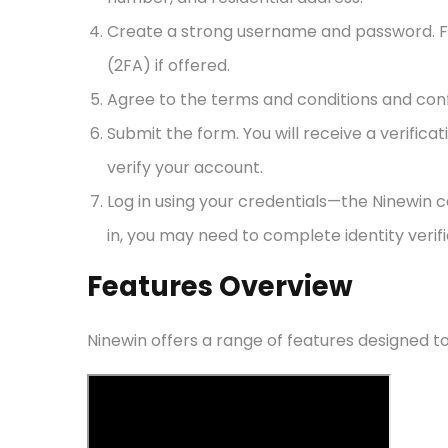
Create a strong username and password. Fo
(2FA) if offered.
Agree to the terms and conditions and conf
Submit the form. You will receive a verificat
verify your account.
Log in using your credentials—the Ninewin ca
in, you may need to complete identity verif
Features Overview
Ninewin offers a range of features designed 