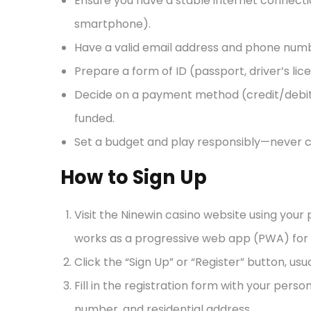
Ensure you have a stable internet connecti
smartphone).
Have a valid email address and phone numbe
Prepare a form of ID (passport, driver’s li
Decide on a payment method (credit/debit c
funded.
Set a budget and play responsibly—never c
How to Sign Up
Visit the Ninewin casino website using your
works as a progressive web app (PWA) for
Click the “Sign Up” or “Register” button, us
Fill in the registration form with your person
number, and residential address.