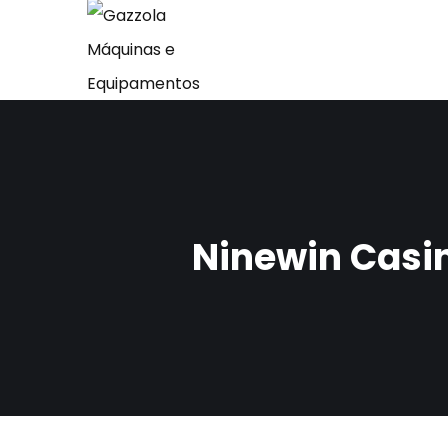
Ninewin Casin