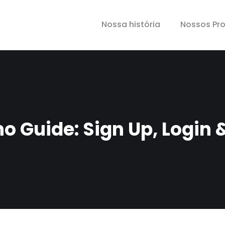
Nossa história
Nossos Pr
o Guide: Sign Up, Login &