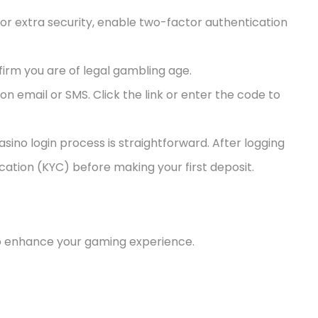
r extra security, enable two-factor authentication
irm you are of legal gambling age.
ion email or SMS. Click the link or enter the code to
sino login process is straightforward. After logging
ication (KYC) before making your first deposit.
to enhance your gaming experience.