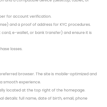
on and a compatible device (desktop, tablet, or
r for account verification.
cense) and a proof of address for KYC procedures.
ard, e-wallet, or bank transfer) and ensure it is
hase losses.
 preferred browser. The site is mobile-optimized and
 a smooth experience.
ually located at the top right of the homepage.
al details: full name, date of birth, email, phone