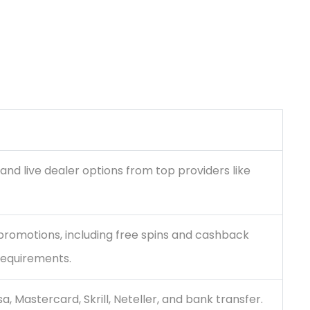
and live dealer options from top providers like
romotions, including free spins and cashback
requirements.
a, Mastercard, Skrill, Neteller, and bank transfer.