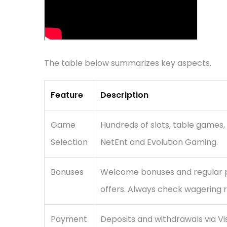
The table below summarizes key aspects.
Feature
Description
Game
Hundreds of slots, table games, 
Selection
NetEnt and Evolution Gaming.
Bonuses
Welcome bonuses and regular p
offers. Always check wagering 
Payment
Deposits and withdrawals via Vis