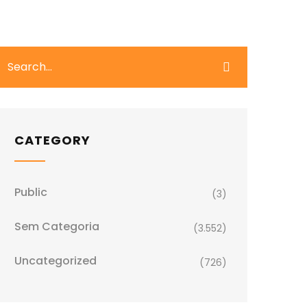
CATEGORY
Public
(3)
Sem Categoria
(3.552)
Uncategorized
(726)