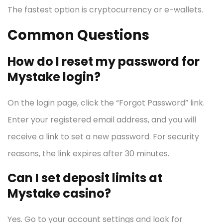
The fastest option is cryptocurrency or e-wallets.
Common Questions
How do I reset my password for
Mystake login?
On the login page, click the “Forgot Password” link.
Enter your registered email address, and you will
receive a link to set a new password. For security
reasons, the link expires after 30 minutes.
Can I set deposit limits at
Mystake casino?
Yes. Go to your account settings and look for