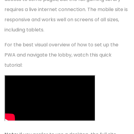
requires a live internet connection. The mobile site is
responsive and works well on screens of all sizes,
including tablets.
For the best visual overview of how to set up the
PWA and navigate the lobby, watch this quick
tutorial: