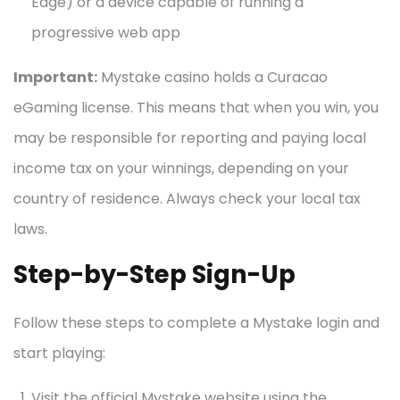
Edge) or a device capable of running a
progressive web app
Important:
Mystake casino holds a Curacao
eGaming license. This means that when you win, you
may be responsible for reporting and paying local
income tax on your winnings, depending on your
country of residence. Always check your local tax
laws.
Step-by-Step Sign-Up
Follow these steps to complete a Mystake login and
start playing:
Visit the official Mystake website using the