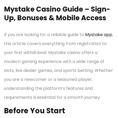
Mystake Casino Guide – Sign-
Up, Bonuses & Mobile Access
If you are looking for a reliable guide to
Mystake app
,
this article covers everything from registration to
your first withdrawal. Mystake casino offers a
modern gaming experience with a wide range of
slots, live dealer games, and sports betting. Whether
you are a newcomer or a seasoned player,
understanding the platform’s features and
requirements is essential for a smooth journey.
Before You Start