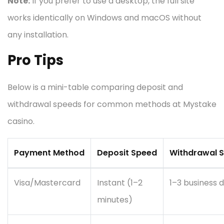
Note:
If you prefer to use a desktop, the full site
works identically on Windows and macOS without
any installation.
Pro Tips
Below is a mini-table comparing deposit and
withdrawal speeds for common methods at Mystake
casino.
Payment Method
Deposit Speed
Withdrawal 
Visa/Mastercard
Instant (1–2
1–3 business 
minutes)