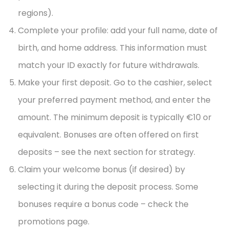
regions).
Complete your profile: add your full name, date of
birth, and home address. This information must
match your ID exactly for future withdrawals.
Make your first deposit. Go to the cashier, select
your preferred payment method, and enter the
amount. The minimum deposit is typically €10 or
equivalent. Bonuses are often offered on first
deposits – see the next section for strategy.
Claim your welcome bonus (if desired) by
selecting it during the deposit process. Some
bonuses require a bonus code – check the
promotions page.