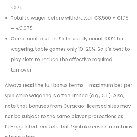
€175
Total to wager before withdrawal: €3,500 + €175
= €3,675
Game contribution: Slots usually count 100% for
wagering, table games only 10–20%. So it’s best to
play slots to reduce the effective required
turnover.
Always read the full bonus terms – maximum bet per
spin while wagering is often limited (e.g., €5). Also,
note that bonuses from Curacao-licensed sites may
not be subject to the same player protections as
EU-regulated markets, but Mystake casino maintains