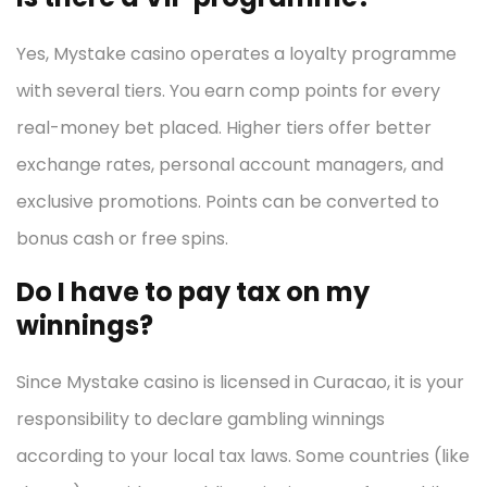
Yes, Mystake casino operates a loyalty programme
with several tiers. You earn comp points for every
real-money bet placed. Higher tiers offer better
exchange rates, personal account managers, and
exclusive promotions. Points can be converted to
bonus cash or free spins.
Do I have to pay tax on my
winnings?
Since Mystake casino is licensed in Curacao, it is your
responsibility to declare gambling winnings
according to your local tax laws. Some countries (like