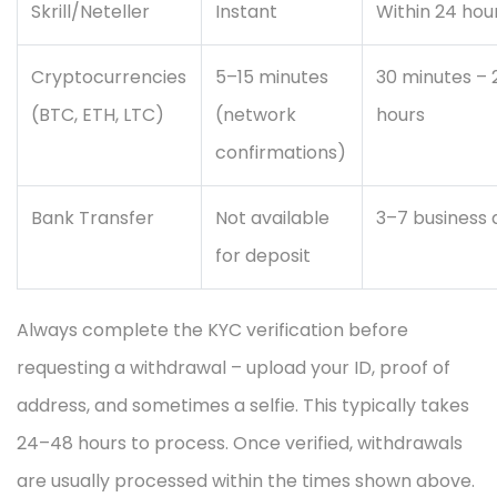
Skrill/Neteller
Instant
Within 24 hou
Cryptocurrencies
5–15 minutes
30 minutes – 
(BTC, ETH, LTC)
(network
hours
confirmations)
Bank Transfer
Not available
3–7 business 
for deposit
Always complete the KYC verification before
requesting a withdrawal – upload your ID, proof of
address, and sometimes a selfie. This typically takes
24–48 hours to process. Once verified, withdrawals
are usually processed within the times shown above.