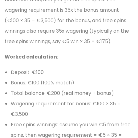
wagering requirement is 35x the bonus amount
(€100 × 35 = €3,500) for the bonus, and free spins
winnings also require 35x wagering (typically on the
free spins winnings, say €5 win × 35 = €175).
Worked calculation:
Deposit: €100
Bonus: €100 (100% match)
Total balance: €200 (real money + bonus)
Wagering requirement for bonus: €100 × 35 =
€3,500
Free spins winnings: assume you win €5 from free
spins, then wagering requirement = €5 × 35 =