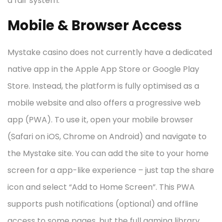
a fair system.
Mobile & Browser Access
Mystake casino does not currently have a dedicated
native app in the Apple App Store or Google Play
Store. Instead, the platform is fully optimised as a
mobile website and also offers a progressive web
app (PWA). To use it, open your mobile browser
(Safari on iOS, Chrome on Android) and navigate to
the Mystake site. You can add the site to your home
screen for a app-like experience – just tap the share
icon and select “Add to Home Screen”. This PWA
supports push notifications (optional) and offline
access to some pages, but the full gaming library