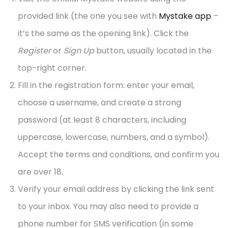
provided link (the one you see with
Mystake app
–
it’s the same as the opening link). Click the
Register
or
Sign Up
button, usually located in the
top-right corner.
Fill in the registration form: enter your email,
choose a username, and create a strong
password (at least 8 characters, including
uppercase, lowercase, numbers, and a symbol).
Accept the terms and conditions, and confirm you
are over 18.
Verify your email address by clicking the link sent
to your inbox. You may also need to provide a
phone number for SMS verification (in some