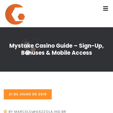
Mystake Casino Guide – Sign-Up,
Bonuses & Mobile Access
21 DE JULHO DE 2015
BY MARCELO@GAZZOLA.IND.BR