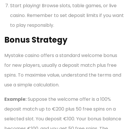
Start playing! Browse slots, table games, or live
casino. Remember to set deposit limits if you want
to play responsibly.
Bonus Strategy
Mystake casino offers a standard welcome bonus
for new players, usually a deposit match plus free
spins. To maximise value, understand the terms and
use a simple calculation.
Example:
Suppose the welcome offer is a 100%
deposit match up to €200 plus 50 free spins on a
selected slot. You deposit €100. Your bonus balance
becomes €100, and you get 50 free spins. The