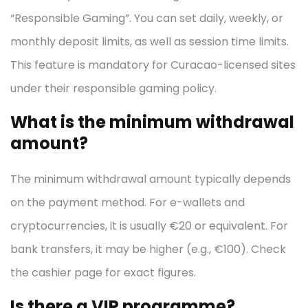
“Responsible Gaming”. You can set daily, weekly, or
monthly deposit limits, as well as session time limits.
This feature is mandatory for Curacao-licensed sites
under their responsible gaming policy.
What is the minimum withdrawal
amount?
The minimum withdrawal amount typically depends
on the payment method. For e-wallets and
cryptocurrencies, it is usually €20 or equivalent. For
bank transfers, it may be higher (e.g., €100). Check
the cashier page for exact figures.
Is there a VIP programme?