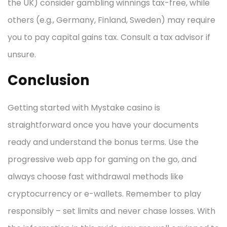
the UK) consider gambling winnings tax-free, while
others (e.g., Germany, Finland, Sweden) may require
you to pay capital gains tax. Consult a tax advisor if
unsure.
Conclusion
Getting started with Mystake casino is
straightforward once you have your documents
ready and understand the bonus terms. Use the
progressive web app for gaming on the go, and
always choose fast withdrawal methods like
cryptocurrency or e-wallets. Remember to play
responsibly – set limits and never chase losses. With