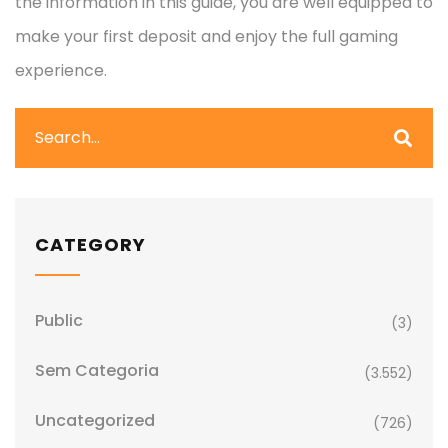
the information in this guide, you are well equipped to
make your first deposit and enjoy the full gaming
experience.
CATEGORY
Public
(3)
Sem Categoria
(3.552)
Uncategorized
(726)