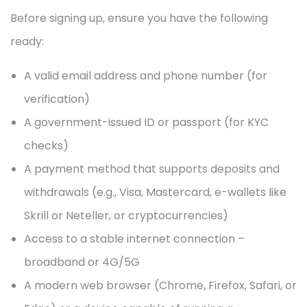
Before signing up, ensure you have the following
ready:
A valid email address and phone number (for
verification)
A government-issued ID or passport (for KYC
checks)
A payment method that supports deposits and
withdrawals (e.g., Visa, Mastercard, e-wallets like
Skrill or Neteller, or cryptocurrencies)
Access to a stable internet connection –
broadband or 4G/5G
A modern web browser (Chrome, Firefox, Safari, or