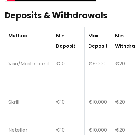
Deposits & Withdrawals
Method
Min
Max
Min
Deposit
Deposit
Withdr
Visa/Mastercard
€10
€5,000
€20
Skrill
€10
€10,000
€20
Neteller
€10
€10,000
€20