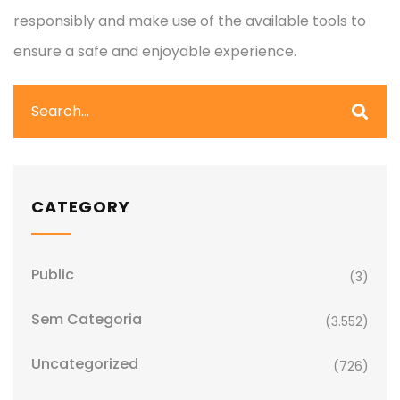
responsibly and make use of the available tools to
ensure a safe and enjoyable experience.
CATEGORY
Public
(3)
Sem Categoria
(3.552)
Uncategorized
(726)