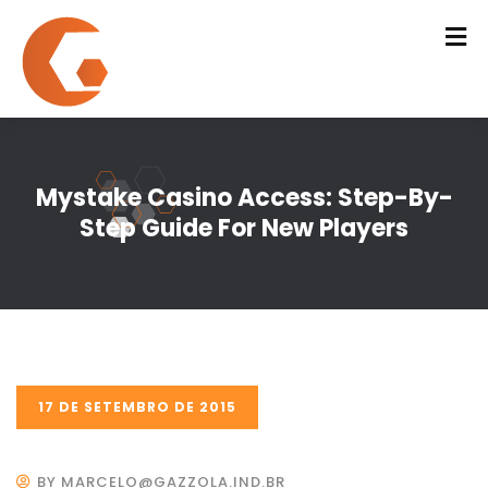
Mystake Casino Access: Step-By-
Step Guide For New Players
17 DE SETEMBRO DE 2015
BY MARCELO@GAZZOLA.IND.BR