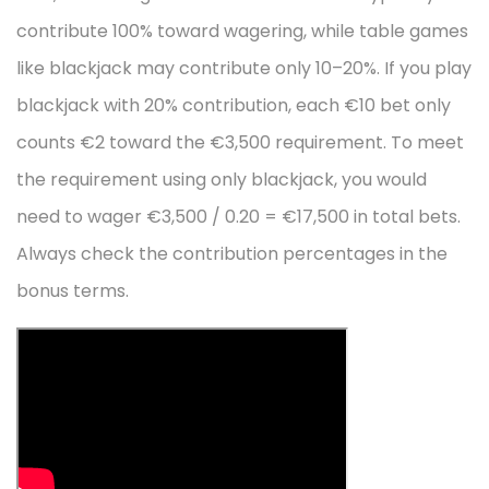
contribute 100% toward wagering, while table games
like blackjack may contribute only 10–20%. If you play
blackjack with 20% contribution, each €10 bet only
counts €2 toward the €3,500 requirement. To meet
the requirement using only blackjack, you would
need to wager €3,500 / 0.20 = €17,500 in total bets.
Always check the contribution percentages in the
bonus terms.