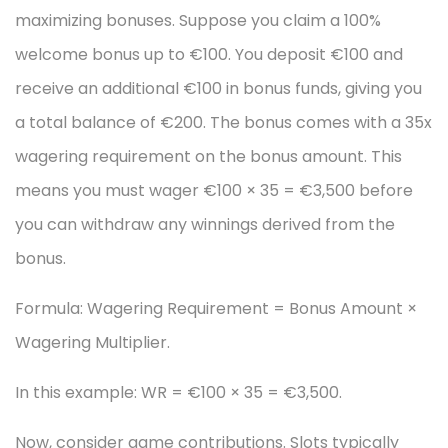
maximizing bonuses. Suppose you claim a 100%
welcome bonus up to €100. You deposit €100 and
receive an additional €100 in bonus funds, giving you
a total balance of €200. The bonus comes with a 35x
wagering requirement on the bonus amount. This
means you must wager €100 × 35 = €3,500 before
you can withdraw any winnings derived from the
bonus.
Formula: Wagering Requirement = Bonus Amount ×
Wagering Multiplier.
In this example: WR = €100 × 35 = €3,500.
Now, consider game contributions. Slots typically