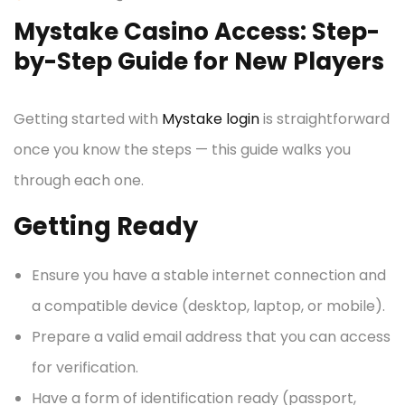
Mystake Casino Access: Step-
by-Step Guide for New Players
Getting started with
Mystake login
is straightforward
once you know the steps — this guide walks you
through each one.
Getting Ready
Ensure you have a stable internet connection and
a compatible device (desktop, laptop, or mobile).
Prepare a valid email address that you can access
for verification.
Have a form of identification ready (passport,