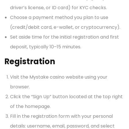
driver’s license, or ID card) for KYC checks.
Choose a payment method you plan to use
(credit/debit card, e-wallet, or cryptocurrency).
Set aside time for the initial registration and first
deposit, typically 10–15 minutes.
Registration
Visit the Mystake casino website using your
browser.
Click the “Sign Up” button located at the top right
of the homepage.
Fill in the registration form with your personal
details: username, email, password, and select