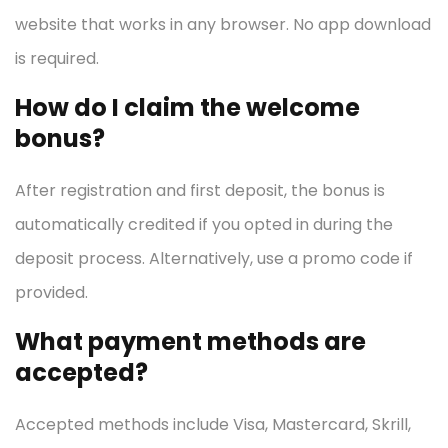
website that works in any browser. No app download
is required.
How do I claim the welcome
bonus?
After registration and first deposit, the bonus is
automatically credited if you opted in during the
deposit process. Alternatively, use a promo code if
provided.
What payment methods are
accepted?
Accepted methods include Visa, Mastercard, Skrill,