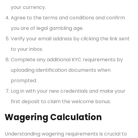
your currency.
Agree to the terms and conditions and confirm
you are of legal gambling age.
Verify your email address by clicking the link sent
to your inbox.
Complete any additional KYC requirements by
uploading identification documents when
prompted.
Log in with your new credentials and make your
first deposit to claim the welcome bonus.
Wagering Calculation
Understanding wagering requirements is crucial to