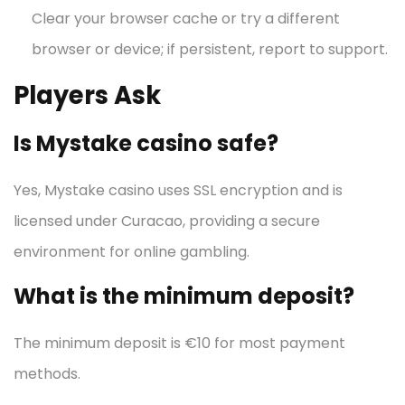
Clear your browser cache or try a different
browser or device; if persistent, report to support.
Players Ask
Is Mystake casino safe?
Yes, Mystake casino uses SSL encryption and is
licensed under Curacao, providing a secure
environment for online gambling.
What is the minimum deposit?
The minimum deposit is €10 for most payment
methods.