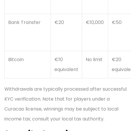
Bank Transfer
€20
€10,000
€50
Bitcoin
€10
No limit
€20
equivalent
equivale
Withdrawals are typically processed after successful
KYC verification. Note that for players under a
Curacao license, winnings may be subject to local
income tax; consult your local tax authority.