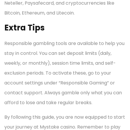
Neteller, Paysafecard, and cryptocurrencies like
Bitcoin, Ethereum, and Litecoin.
Extra Tips
Responsible gambling tools are available to help you
stay in control. You can set deposit limits (daily,
weekly, or monthly), session time limits, and self-
exclusion periods. To activate these, go to your
account settings under “Responsible Gaming” or
contact support. Always gamble only what you can
afford to lose and take regular breaks.
By following this guide, you are now equipped to start
your journey at Mystake casino. Remember to play