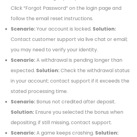
Click “Forgot Password” on the login page and
follow the email reset instructions.
Scenario:
Your account is locked.
Solution:
Contact customer support via live chat or email;
you may need to verify your identity.
Scenario:
A withdrawal is pending longer than
expected.
Solution:
Check the withdrawal status
in your account; contact support if it exceeds the
stated processing time.
Scenario:
Bonus not credited after deposit.
Solution:
Ensure you selected the bonus when
depositing; if still missing, contact support.
Scenario:
A game keeps crashing.
Solution: