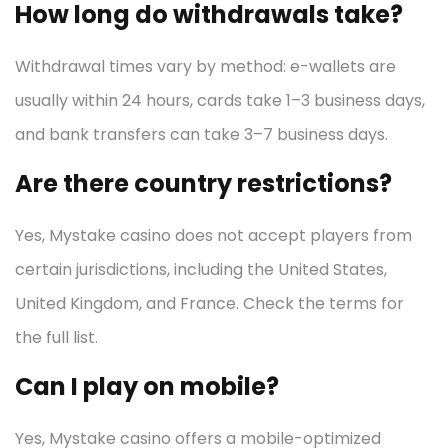
How long do withdrawals take?
Withdrawal times vary by method: e-wallets are
usually within 24 hours, cards take 1–3 business days,
and bank transfers can take 3–7 business days.
Are there country restrictions?
Yes, Mystake casino does not accept players from
certain jurisdictions, including the United States,
United Kingdom, and France. Check the terms for
the full list.
Can I play on mobile?
Yes, Mystake casino offers a mobile-optimized