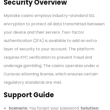
Security Overview
Mystake casino employs industry-standard SSL
encryption to protect all data transmitted between
your device and their servers. Two-factor
authentication (2FA) is available to add an extra
layer of security to your account. The platform
requires KYC verification to prevent fraud and
underage gambling. The casino operates under a
Curacao eGaming license, which ensures certain
regulatory standards are met.
Support Guide
Scenario:
You forgot your password.
Solution: