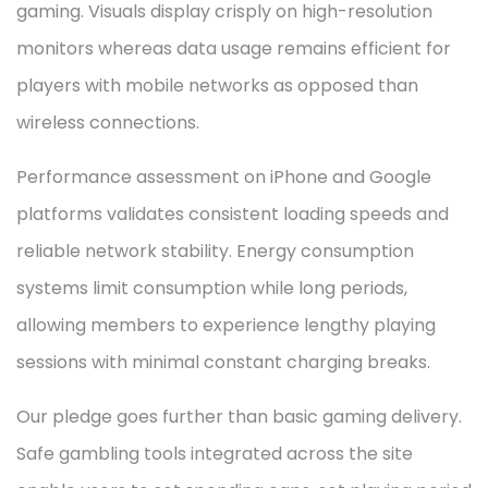
gaming. Visuals display crisply on high-resolution
monitors whereas data usage remains efficient for
players with mobile networks as opposed than
wireless connections.
Performance assessment on iPhone and Google
platforms validates consistent loading speeds and
reliable network stability. Energy consumption
systems limit consumption while long periods,
allowing members to experience lengthy playing
sessions with minimal constant charging breaks.
Our pledge goes further than basic gaming delivery.
Safe gambling tools integrated across the site