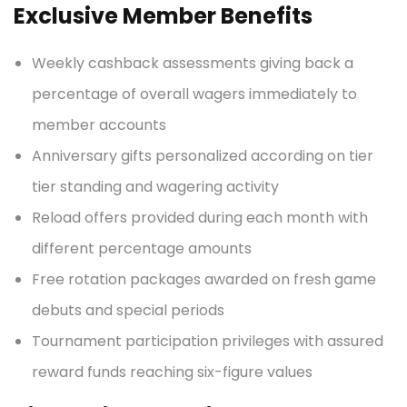
Exclusive Member Benefits
Weekly cashback assessments giving back a
percentage of overall wagers immediately to
member accounts
Anniversary gifts personalized according on tier
tier standing and wagering activity
Reload offers provided during each month with
different percentage amounts
Free rotation packages awarded on fresh game
debuts and special periods
Tournament participation privileges with assured
reward funds reaching six-figure values