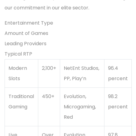
our commitment in our elite sector.
Entertainment Type
Amount of Games
Leading Providers
Typical RTP
Modern
2,100+
NetEnt Studios,
96.4
Slots
PP, Play’n
percent
Traditional
450+
Evolution,
98.2
Gaming
Microgaming,
percent
Red
Live
Over
Evolution
97.8