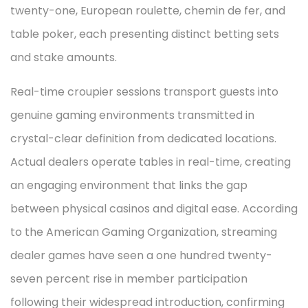
twenty-one, European roulette, chemin de fer, and
table poker, each presenting distinct betting sets
and stake amounts.
Real-time croupier sessions transport guests into
genuine gaming environments transmitted in
crystal-clear definition from dedicated locations.
Actual dealers operate tables in real-time, creating
an engaging environment that links the gap
between physical casinos and digital ease. According
to the American Gaming Organization, streaming
dealer games have seen a one hundred twenty-
seven percent rise in member participation
following their widespread introduction, confirming