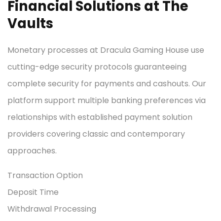
Financial Solutions at The
Vaults
Monetary processes at Dracula Gaming House use
cutting-edge security protocols guaranteeing
complete security for payments and cashouts. Our
platform support multiple banking preferences via
relationships with established payment solution
providers covering classic and contemporary
approaches.
Transaction Option
Deposit Time
Withdrawal Processing