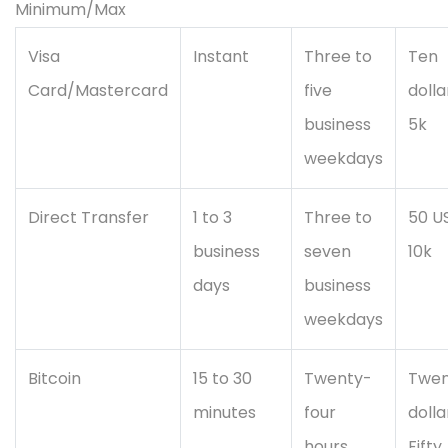
Minimum/Max
Visa
Instant
Three to
Ten
Card/Mastercard
five
dolla
business
5k
weekdays
Direct Transfer
1 to 3
Three to
50 U
business
seven
10k
days
business
weekdays
Bitcoin
15 to 30
Twenty-
Twen
minutes
four
dolla
hours
Fifty