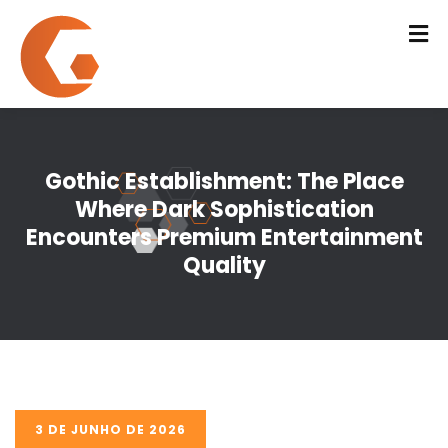
Gothic Establishment: The Place
Where Dark Sophistication
Encounters Premium Entertainment
Quality
3 DE JUNHO DE 2026