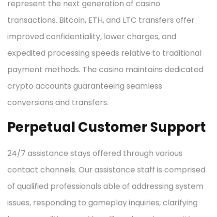
represent the next generation of casino
transactions. Bitcoin, ETH, and LTC transfers offer
improved confidentiality, lower charges, and
expedited processing speeds relative to traditional
payment methods. The casino maintains dedicated
crypto accounts guaranteeing seamless
conversions and transfers.
Perpetual Customer Support
24/7 assistance stays offered through various
contact channels. Our assistance staff is comprised
of qualified professionals able of addressing system
issues, responding to gameplay inquiries, clarifying