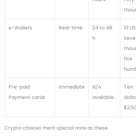
thou
e-Wallets
Real-time
24 to 48
10 US
h
Seve
thou
five
hund
Pre-paid
Immediate
N/A
Ten
Payment cards
available
dolla
$2,5
Crypto choices merit special note as these