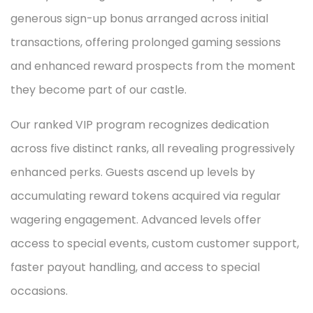
generous sign-up bonus arranged across initial
transactions, offering prolonged gaming sessions
and enhanced reward prospects from the moment
they become part of our castle.
Our ranked VIP program recognizes dedication
across five distinct ranks, all revealing progressively
enhanced perks. Guests ascend up levels by
accumulating reward tokens acquired via regular
wagering engagement. Advanced levels offer
access to special events, custom customer support,
faster payout handling, and access to special
occasions.