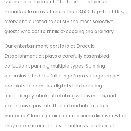
casino entertainment. The house contains an
remarkable array of more than 3,500 top-tier titles,
every one curated to satisfy the most selective
guests who desire thrills exceeding the ordinary.
Our entertainment portfolio at Dracula
Establishment displays a carefully assembled
collection spanning multiple types. Spinning
enthusiasts find the full range from vintage triple-
reel slots to complex digital slots featuring
cascading symbols, stretching wild symbols, and
progressive payouts that extend into multiple
numbers. Classic gaming connoisseurs discover what
they seek surrounded by countless variations of