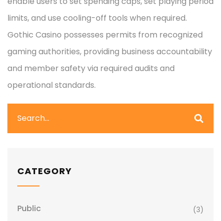
enable users to set spending caps, set playing period
limits, and use cooling-off tools when required.
Gothic Casino possesses permits from recognized
gaming authorities, providing business accountability
and member safety via required audits and
operational standards.
CATEGORY
Public
(3)