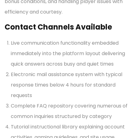
bonus conditions, and handling player issues with
efficiency and courtesy.
Contact Channels Available
Live communication functionality embedded
immediately into the platform layout delivering
quick answers across busy and quiet times
Electronic mail assistance system with typical
response times below 4 hours for standard
requests
Complete FAQ repository covering numerous of
common inquiries structured by category
Tutorial instructional library explaining account
activities, gaming guidelines, and site usage