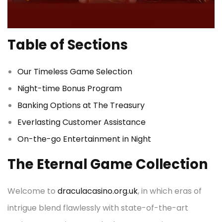
Table of Sections
Our Timeless Game Selection
Night-time Bonus Program
Banking Options at The Treasury
Everlasting Customer Assistance
On-the-go Entertainment in Night
The Eternal Game Collection
Welcome to
draculacasino.org.uk
, in which eras of
intrigue blend flawlessly with state-of-the-art