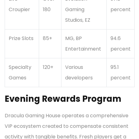
Croupier
180
Gaming
percent
Studios, EZ
Prize Slots
85+
MG, BP
94.6
Entertainment
percent
Specialty
120+
Various
95.1
Games
developers
percent
Evening Rewards Program
Dracula Gaming House operates a comprehensive
VIP ecosystem created to compensate consistent
activity with tangible benefits. Fresh players get a