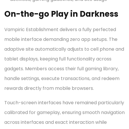
On-the-go Play in Darkness
Vampiric Establishment delivers a fully perfected
mobile interface demanding zero app setups. The
adaptive site automatically adjusts to cell phone and
tablet displays, keeping full functionality across
gadgets. Members access their full gaming library,
handle settings, execute transactions, and redeem
rewards directly from mobile browsers.
Touch-screen interfaces have remained particularly
calibrated for gameplay, ensuring smooth navigation
across interfaces and exact interaction while