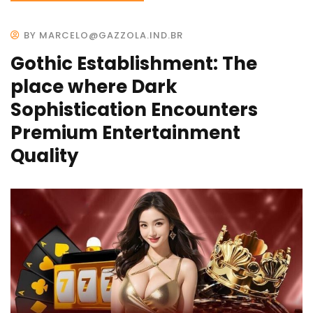
BY MARCELO@GAZZOLA.IND.BR
Gothic Establishment: The
place where Dark
Sophistication Encounters
Premium Entertainment
Quality