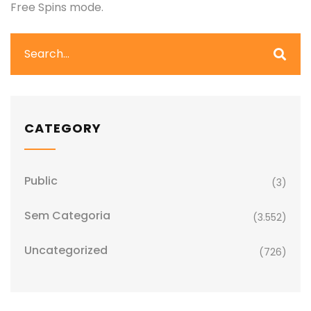
Free Spins mode.
CATEGORY
Public
(3)
Sem Categoria
(3.552)
Uncategorized
(726)