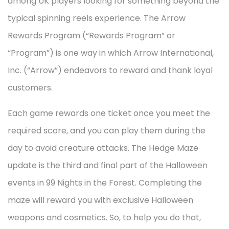
among UK players looking for something beyond the
typical spinning reels experience. The Arrow
Rewards Program (“Rewards Program” or
“Program”) is one way in which Arrow International,
Inc. (“Arrow”) endeavors to reward and thank loyal
customers.
Each game rewards one ticket once you meet the
required score, and you can play them during the
day to avoid creature attacks. The Hedge Maze
update is the third and final part of the Halloween
events in 99 Nights in the Forest. Completing the
maze will reward you with exclusive Halloween
weapons and cosmetics. So, to help you do that,