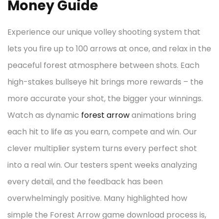
Money Guide
Experience our unique volley shooting system that
lets you fire up to 100 arrows at once, and relax in the
peaceful forest atmosphere between shots. Each
high-stakes bullseye hit brings more rewards – the
more accurate your shot, the bigger your winnings.
Watch as dynamic
forest arrow
animations bring
each hit to life as you earn, compete and win. Our
clever multiplier system turns every perfect shot
into a real win. Our testers spent weeks analyzing
every detail, and the feedback has been
overwhelmingly positive. Many highlighted how
simple the Forest Arrow game download process is,