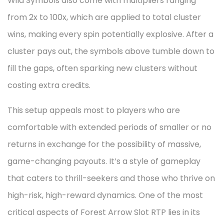
Wild Symbols also come with multipliers ranging
from 2x to 100x, which are applied to total cluster
wins, making every spin potentially explosive. After a
cluster pays out, the symbols above tumble down to
fill the gaps, often sparking new clusters without
costing extra credits.
This setup appeals most to players who are
comfortable with extended periods of smaller or no
returns in exchange for the possibility of massive,
game-changing payouts. It’s a style of gameplay
that caters to thrill-seekers and those who thrive on
high-risk, high-reward dynamics. One of the most
critical aspects of Forest Arrow Slot RTP lies in its