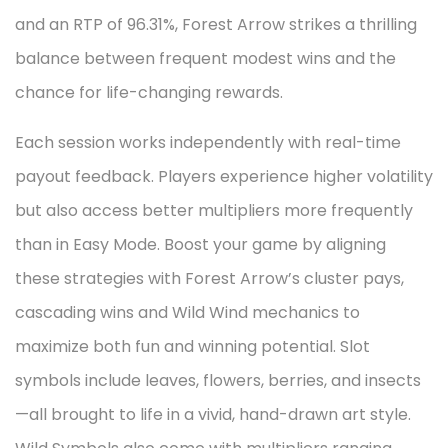
and an RTP of 96.31%, Forest Arrow strikes a thrilling
balance between frequent modest wins and the
chance for life-changing rewards.
Each session works independently with real-time
payout feedback. Players experience higher volatility
but also access better multipliers more frequently
than in Easy Mode. Boost your game by aligning
these strategies with Forest Arrow’s cluster pays,
cascading wins and Wild Wind mechanics to
maximize both fun and winning potential. Slot
symbols include leaves, flowers, berries, and insects
—all brought to life in a vivid, hand-drawn art style.