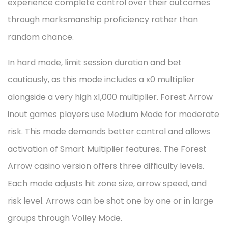
experience complete control over their outcomes
through marksmanship proficiency rather than
random chance.
In hard mode, limit session duration and bet
cautiously, as this mode includes a x0 multiplier
alongside a very high x1,000 multiplier. Forest Arrow
inout games players use Medium Mode for moderate
risk. This mode demands better control and allows
activation of Smart Multiplier features. The Forest
Arrow casino version offers three difficulty levels.
Each mode adjusts hit zone size, arrow speed, and
risk level. Arrows can be shot one by one or in large
groups through Volley Mode.