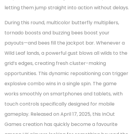
letting them jump straight into action without delays.
During this round, multicolor butterfly multipliers,
tornado boosts and buzzing bees boost your
payouts—and bees fill the jackpot bar. Whenever a
Wild Leaf lands, a powerful gust blows all wilds to the
grid’s edges, creating fresh cluster-making
opportunities. This dynamic repositioning can trigger
explosive combo wins in a single spin. The game
works smoothly on smartphones and tablets, with
touch controls specifically designed for mobile
gameplay. Released on April 17, 2025, this InOut
Games creation has quickly become a favourite