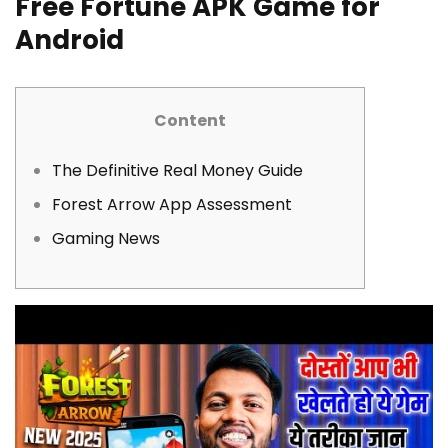
Free Fortune APK Game for
Android
Content
The Definitive Real Money Guide
Forest Arrow App Assessment
Gaming News