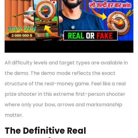
All difficulty levels and target types are available in
the demo. The demo mode reflects the exact
structure of the real-money game. Feel like a real
prize shooter in this extreme first-person shooter
where only your bow, arrows and marksmanship
matter.
The Definitive Real