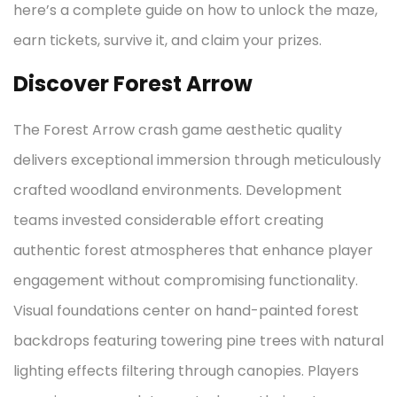
here’s a complete guide on how to unlock the maze,
earn tickets, survive it, and claim your prizes.
Discover Forest Arrow
The Forest Arrow crash game aesthetic quality
delivers exceptional immersion through meticulously
crafted woodland environments. Development
teams invested considerable effort creating
authentic forest atmospheres that enhance player
engagement without compromising functionality.
Visual foundations center on hand-painted forest
backdrops featuring towering pine trees with natural
lighting effects filtering through canopies. Players