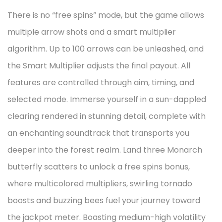
There is no “free spins” mode, but the game allows
multiple arrow shots and a smart multiplier
algorithm. Up to 100 arrows can be unleashed, and
the Smart Multiplier adjusts the final payout. All
features are controlled through aim, timing, and
selected mode. Immerse yourself in a sun-dappled
clearing rendered in stunning detail, complete with
an enchanting soundtrack that transports you
deeper into the forest realm. Land three Monarch
butterfly scatters to unlock a free spins bonus,
where multicolored multipliers, swirling tornado
boosts and buzzing bees fuel your journey toward
the jackpot meter. Boasting medium-high volatility