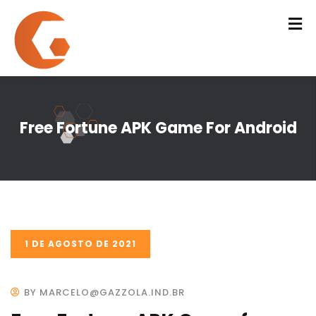
Free Fortune APK Game For Android
1 DE AGOSTO DE 2021
BY MARCELO@GAZZOLA.IND.BR