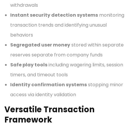
withdrawals
Instant security detection systems
monitoring
transaction trends and identifying unusual
behaviors
Segregated user money
stored within separate
reserves separate from company funds
Safe play tools
including wagering limits, session
timers, and timeout tools
Identity confirmation systems
stopping minor
access via identity validation
Versatile Transaction
Framework