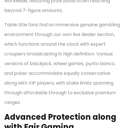
worldwide, featuring prize pools often reaching
beyond 7-figure amounts.
Table title fans find an immersive genuine gambling
environment through our own live dealer section,
which functions around the clock with expert
croupiers broadcasting in high definition. Various
versions of blackjack, wheel games, punto banco,
and poker accommodate equally conservative
along with VIP players, with stake limits spanning
through affordable through to exclusive premium
ranges.
Advanced Protection along
with Fair Gaming