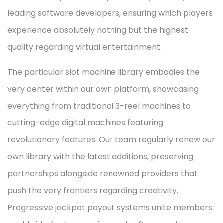
leading software developers, ensuring which players
experience absolutely nothing but the highest
quality regarding virtual entertainment.
The particular slot machine library embodies the
very center within our own platform, showcasing
everything from traditional 3-reel machines to
cutting-edge digital machines featuring
revolutionary features. Our team regularly renew our
own library with the latest additions, preserving
partnerships alongside renowned providers that
push the very frontiers regarding creativity.
Progressive jackpot payout systems unite members