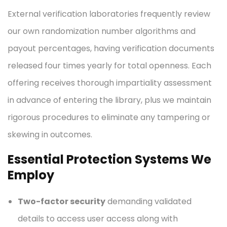
External verification laboratories frequently review
our own randomization number algorithms and
payout percentages, having verification documents
released four times yearly for total openness. Each
offering receives thorough impartiality assessment
in advance of entering the library, plus we maintain
rigorous procedures to eliminate any tampering or
skewing in outcomes.
Essential Protection Systems We
Employ
Two-factor security
demanding validated
details to access user access along with