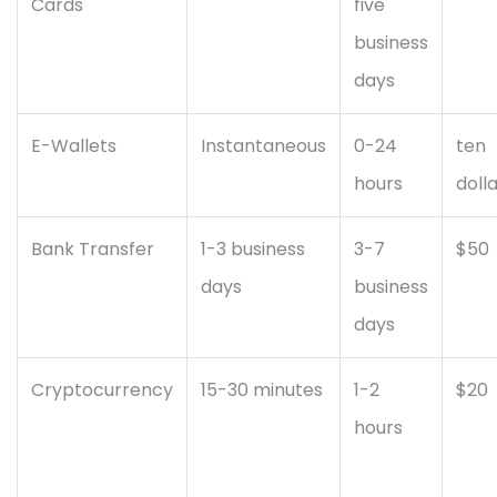
Cards
five
business
days
E-Wallets
Instantaneous
0-24
ten
hours
doll
Bank Transfer
1-3 business
3-7
$50
days
business
days
Cryptocurrency
15-30 minutes
1-2
$20
hours