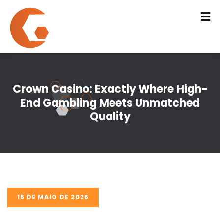
Crown Casino: Exactly Where High-
End Gambling Meets Unmatched
Quality
15 DE MAIO DE 2026