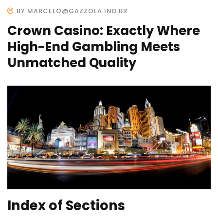
BY MARCELO@GAZZOLA.IND.BR
Crown Casino: Exactly Where
High-End Gambling Meets
Unmatched Quality
Index of Sections