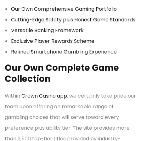
Our Own Comprehensive Gaming Portfolio
Cutting-Edge Safety plus Honest Game Standards
Versatile Banking Framework
Exclusive Player Rewards Scheme
Refined Smartphone Gambling Experience
Our Own Complete Game
Collection
Within
Crown Casino app
, we certainly take pride our
team upon offering an remarkable range of
gambling choices that will serve toward every
preference plus ability tier. The site provides more
than 2,500 top-tier titles provided by industry-