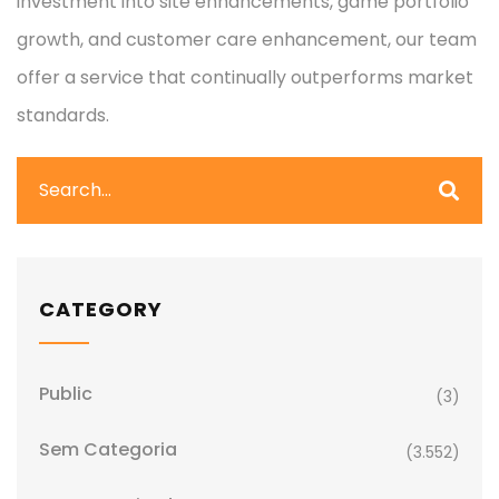
investment into site enhancements, game portfolio
growth, and customer care enhancement, our team
offer a service that continually outperforms market
standards.
CATEGORY
Public
(3)
Sem Categoria
(3.552)