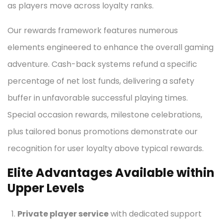
as players move across loyalty ranks.
Our rewards framework features numerous
elements engineered to enhance the overall gaming
adventure. Cash-back systems refund a specific
percentage of net lost funds, delivering a safety
buffer in unfavorable successful playing times.
Special occasion rewards, milestone celebrations,
plus tailored bonus promotions demonstrate our
recognition for user loyalty above typical rewards.
Elite Advantages Available within
Upper Levels
Private player service
with dedicated support