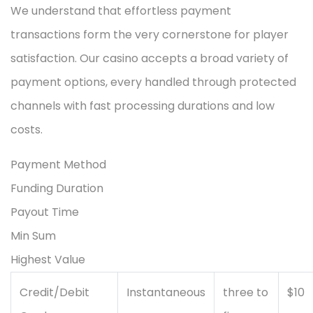
We understand that effortless payment
transactions form the very cornerstone for player
satisfaction. Our casino accepts a broad variety of
payment options, every handled through protected
channels with fast processing durations and low
costs.
Payment Method
Funding Duration
Payout Time
Min Sum
Highest Value
Credit/Debit
Instantaneous
three to
$10