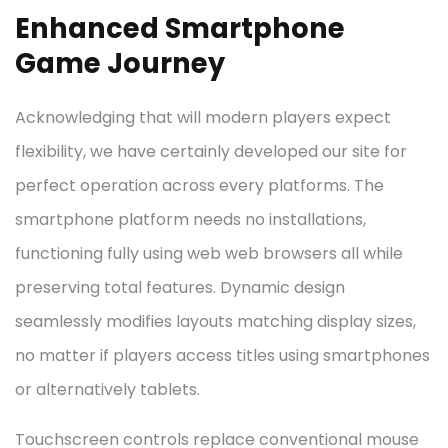
Enhanced Smartphone
Game Journey
Acknowledging that will modern players expect
flexibility, we have certainly developed our site for
perfect operation across every platforms. The
smartphone platform needs no installations,
functioning fully using web web browsers all while
preserving total features. Dynamic design
seamlessly modifies layouts matching display sizes,
no matter if players access titles using smartphones
or alternatively tablets.
Touchscreen controls replace conventional mouse