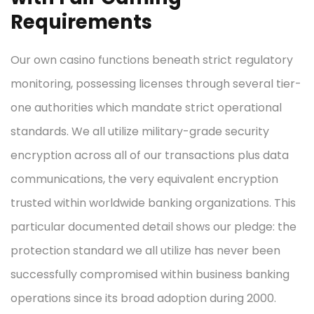
Requirements
Our own casino functions beneath strict regulatory
monitoring, possessing licenses through several tier-
one authorities which mandate strict operational
standards. We all utilize military-grade security
encryption across all of our transactions plus data
communications, the very equivalent encryption
trusted within worldwide banking organizations. This
particular documented detail shows our pledge: the
protection standard we all utilize has never been
successfully compromised within business banking
operations since its broad adoption during 2000.