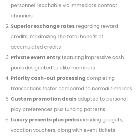
personnel reachable via immediate contact
channels
Superior exchange rates
regarding reward
credits, maximizing the total benefit of
accumulated credits
Private event entry
featuring impressive cash
pools designated to elite members
Priority cash-out processing
completing
transactions faster compared to normal timelines
Custom promotion deals
adapted to personal
play preferences plus funding patterns
Luxury presents plus perks
including gadgets,
vacation vouchers, along with event tickets