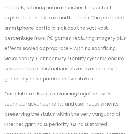
controls, offering natural touches for content
exploration and stake modifications. The particular
smartphone portfolio includes the vast vast
percentage from PC games, featuring imagery plus
effects scaled appropriately with no sacrificing
visual fidelity. Connectivity stability systems ensure
which network fluctuations never ever interrupt
gameplay or jeopardize active stakes.
Our platform keeps advancing together with
technical advancements and user requirements,
preserving the status within the very vanguard of
internet gaming superiority. Using sustained