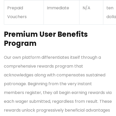
Prepaid
Immediate
N/A
ten
Vouchers
doll
Premium User Benefits
Program
Our own platform differentiates itself through a
comprehensive rewards program that
acknowledges along with compensates sustained
patronage. Beginning from the very instant
members register, they all begin earning rewards via
each wager submitted, regardless from result. These
rewards unlock progressively beneficial advantages